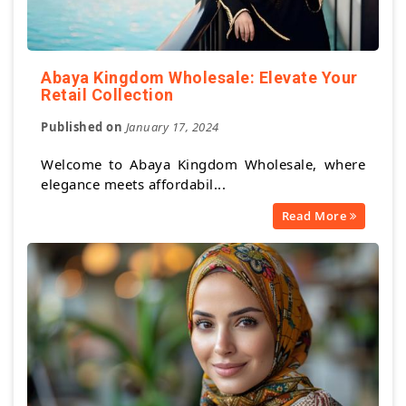
Abaya Kingdom Wholesale: Elevate Your
Retail Collection
Published on
January 17, 2024
Welcome to Abaya Kingdom Wholesale, where
elegance meets affordabil...
Read More