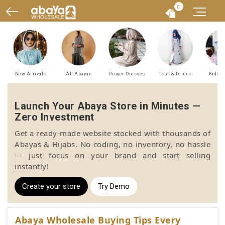
0
New Arrivals
All Abayas
Prayer Dresses
Tops & Tunics
Kids A
Launch Your Abaya Store in Minutes —
Zero Investment
Get a ready-made website stocked with thousands of
Abayas & Hijabs. No coding, no inventory, no hassle
— just focus on your brand and start selling
instantly!
Create your store
Try Demo
Abaya Wholesale Buying Tips Every