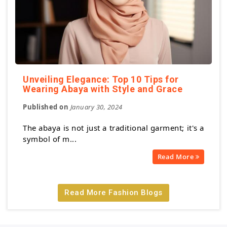
Unveiling Elegance: Top 10 Tips for
Wearing Abaya with Style and Grace
Published on
January 30, 2024
The abaya is not just a traditional garment; it's a
symbol of m...
Read More
Read More Fashion Blogs