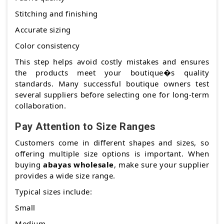
Stitching and finishing
Accurate sizing
Color consistency
This step helps avoid costly mistakes and ensures
the products meet your boutique�s quality
standards. Many successful boutique owners test
several suppliers before selecting one for long-term
collaboration.
Pay Attention to Size Ranges
Customers come in different shapes and sizes, so
offering multiple size options is important. When
buying
abayas wholesale
, make sure your supplier
provides a wide size range.
Typical sizes include:
Small
Medium