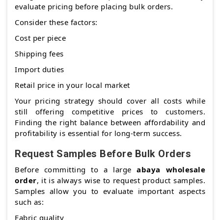
evaluate pricing before placing bulk orders.
Consider these factors:
Cost per piece
Shipping fees
Import duties
Retail price in your local market
Your pricing strategy should cover all costs while
still offering competitive prices to customers.
Finding the right balance between affordability and
profitability is essential for long-term success.
Request Samples Before Bulk Orders
Before committing to a large
abaya wholesale
order
, it is always wise to request product samples.
Samples allow you to evaluate important aspects
such as:
Fabric quality