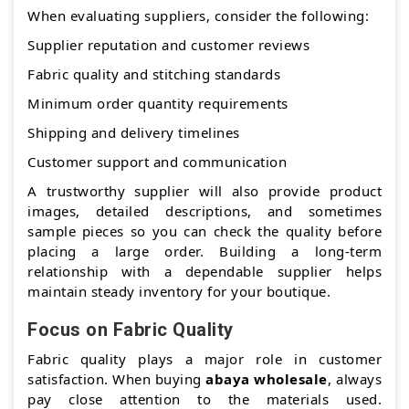
When evaluating suppliers, consider the following:
Supplier reputation and customer reviews
Fabric quality and stitching standards
Minimum order quantity requirements
Shipping and delivery timelines
Customer support and communication
A trustworthy supplier will also provide product
images, detailed descriptions, and sometimes
sample pieces so you can check the quality before
placing a large order. Building a long-term
relationship with a dependable supplier helps
maintain steady inventory for your boutique.
Focus on Fabric Quality
Fabric quality plays a major role in customer
satisfaction. When buying
abaya wholesale
, always
pay close attention to the materials used.