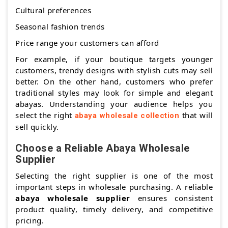
Cultural preferences
Seasonal fashion trends
Price range your customers can afford
For example, if your boutique targets younger
customers, trendy designs with stylish cuts may sell
better. On the other hand, customers who prefer
traditional styles may look for simple and elegant
abayas. Understanding your audience helps you
select the right
that will
abaya wholesale collection
sell quickly.
Choose a Reliable Abaya Wholesale
Supplier
Selecting the right supplier is one of the most
important steps in wholesale purchasing. A reliable
abaya wholesale supplier
ensures consistent
product quality, timely delivery, and competitive
pricing.