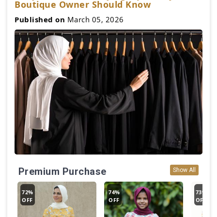
Boutique Owner Should Know
Published on
March 05, 2026
Premium Purchase
Show All
72%
74%
73%
OFF
OFF
OFF