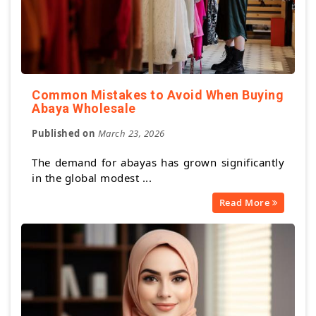
Common Mistakes to Avoid When Buying
Abaya Wholesale
Published on
March 23, 2026
The demand for abayas has grown significantly
in the global modest ...
Read More