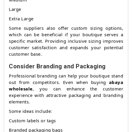
Large
Extra Large
Some suppliers also offer custom sizing options,
which can be beneficial if your boutique serves a
specific market. Providing inclusive sizing improves
customer satisfaction and expands your potential
customer base.
Consider Branding and Packaging
Professional branding can help your boutique stand
out from competitors. Even when buying
abaya
wholesale
, you can enhance the customer
experience with attractive packaging and branding
elements.
Some ideas include:
Custom labels or tags
Branded packaging bags