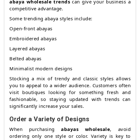
abaya wholesale trends
can give your business a
competitive advantage.
Some trending abaya styles include:
Open-front abayas
Embroidered abayas
Layered abayas
Belted abayas
Minimalist modern designs
Stocking a mix of trendy and classic styles allows
you to appeal to a wider audience. Customers often
visit boutiques looking for something fresh and
fashionable, so staying updated with trends can
significantly increase your sales.
Order a Variety of Designs
When purchasing
abayas wholesale
, avoid
ordering only one style or color. Variety is key to