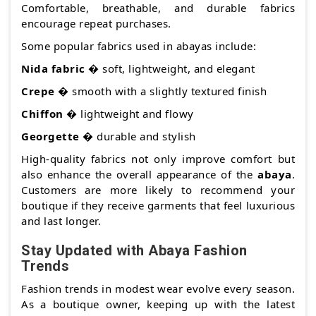
Comfortable, breathable, and durable fabrics
encourage repeat purchases.
Some popular fabrics used in abayas include:
Nida fabric
� soft, lightweight, and elegant
Crepe
� smooth with a slightly textured finish
Chiffon
� lightweight and flowy
Georgette
� durable and stylish
High-quality fabrics not only improve comfort but
also enhance the overall appearance of the
abaya
.
Customers are more likely to recommend your
boutique if they receive garments that feel luxurious
and last longer.
Stay Updated with Abaya Fashion
Trends
Fashion trends in modest wear evolve every season.
As a boutique owner, keeping up with the latest