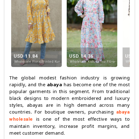
USD 11.84
USD 14.36
USD 1
Wholesale FloralPrinted Kurti with Designed Stitch
Wholesale Kids Calico Floral Printed Mod
Wholesal
The global modest fashion industry is growing
rapidly, and the
abaya
has become one of the most
popular garments in this segment. From traditional
black designs to modern embroidered and luxury
styles, abayas are in high demand across many
countries. For boutique owners, purchasing
abaya
is one of the most effective ways to
wholesale
maintain inventory, increase profit margins, and
meet customer demand.