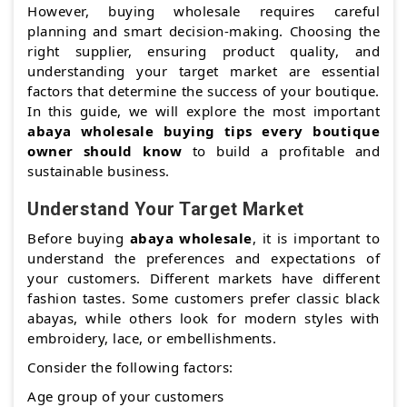
However, buying wholesale requires careful
planning and smart decision-making. Choosing the
right supplier, ensuring product quality, and
understanding your target market are essential
factors that determine the success of your boutique.
In this guide, we will explore the most important
abaya wholesale buying tips every boutique
owner should know
to build a profitable and
sustainable business.
Understand Your Target Market
Before buying
abaya wholesale
, it is important to
understand the preferences and expectations of
your customers. Different markets have different
fashion tastes. Some customers prefer classic black
abayas, while others look for modern styles with
embroidery, lace, or embellishments.
Consider the following factors:
Age group of your customers