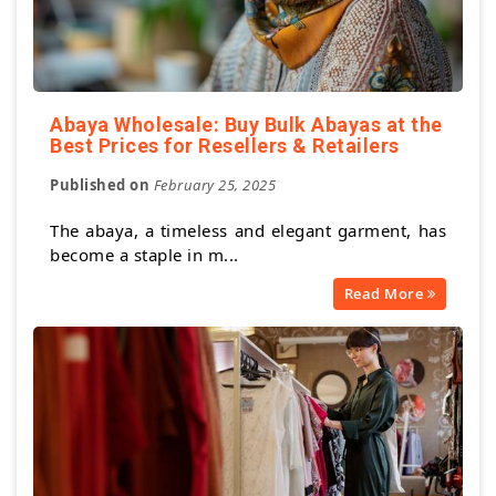
Abaya Wholesale: Buy Bulk Abayas at the
Best Prices for Resellers & Retailers
Published on
February 25, 2025
The abaya, a timeless and elegant garment, has
become a staple in m...
Read More