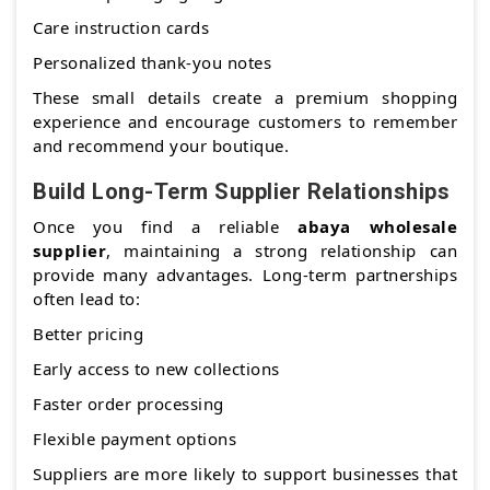
Care instruction cards
Personalized thank-you notes
These small details create a premium shopping
experience and encourage customers to remember
and recommend your boutique.
Build Long-Term Supplier Relationships
Once you find a reliable
abaya wholesale
supplier
, maintaining a strong relationship can
provide many advantages. Long-term partnerships
often lead to:
Better pricing
Early access to new collections
Faster order processing
Flexible payment options
Suppliers are more likely to support businesses that