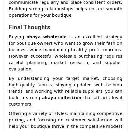
communicate regularly and place consistent orders.
Building strong relationships helps ensure smooth
operations for your boutique.
Final Thoughts
Buying
abaya wholesale
is an excellent strategy
for boutique owners who want to grow their fashion
business while maintaining healthy profit margins.
However, successful wholesale purchasing requires
careful planning, market research, and supplier
evaluation.
By understanding your target market, choosing
high-quality fabrics, staying updated with fashion
trends, and working with reliable suppliers, you can
build a strong
abaya collection
that attracts loyal
customers.
Offering a variety of styles, maintaining competitive
pricing, and focusing on customer satisfaction will
help your boutique thrive in the competitive modest