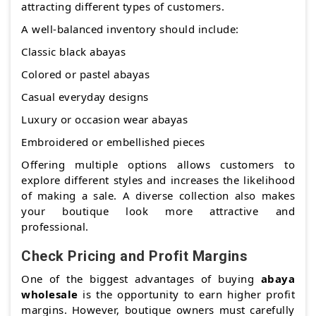
attracting different types of customers.
A well-balanced inventory should include:
Classic black abayas
Colored or pastel abayas
Casual everyday designs
Luxury or occasion wear abayas
Embroidered or embellished pieces
Offering multiple options allows customers to
explore different styles and increases the likelihood
of making a sale. A diverse collection also makes
your boutique look more attractive and
professional.
Check Pricing and Profit Margins
One of the biggest advantages of buying
abaya
wholesale
is the opportunity to earn higher profit
margins. However, boutique owners must carefully