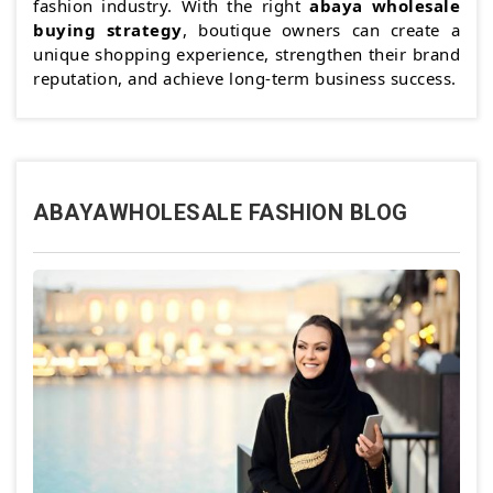
fashion industry. With the right
abaya wholesale
buying strategy
, boutique owners can create a
unique shopping experience, strengthen their brand
reputation, and achieve long-term business success.
ABAYAWHOLESALE FASHION BLOG