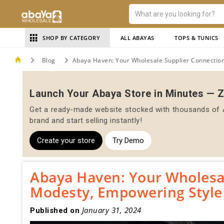
SHOP BY CATEGORY
ALL ABAYAS
TOPS & TUNICS
Blog
Abaya Haven: Your Wholesale Supplier Connection
Launch Your Abaya Store in Minutes — 
Get a ready-made website stocked with thousands of A
brand and start selling instantly!
Create your store
Try Demo
Abaya Haven: Your Wholesal
Modesty, Empowering Style
January 31, 2024
Published on