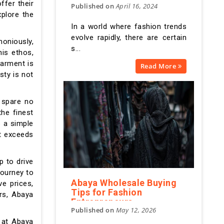
ffer their
Published on
April 16, 2024
at AbayaWholesale
xplore the
In a world where fashion trends
evolve rapidly, there are certain
moniously,
s...
his ethos,
garment is
Read More
sty is not
 spare no
he finest
s a simple
at exceeds
p to drive
journey to
Abaya Wholesale Buying
e prices,
Tips for Fashion
rs, Abaya
Entrepreneurs
Published on
May 12, 2026
d at Abaya