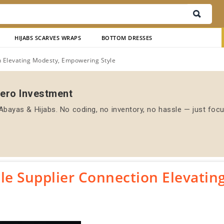
HIJABS SCARVES WRAPS
BOTTOM DRESSES
 Elevating Modesty, Empowering Style
Zero Investment
bayas & Hijabs. No coding, no inventory, no hassle — just foc
e Supplier Connection Elevatin