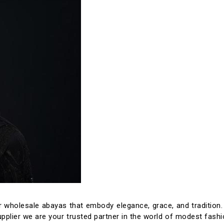
 wholesale abayas that embody elegance, grace, and tradition
pplier we are your trusted partner in the world of modest fashi