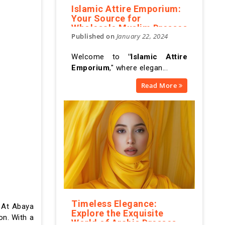
Islamic Attire Emporium:
Your Source for
Wholesale Muslim Dresses
Published on
January 22, 2024
Welcome to
"Islamic Attire
Emporium
," where elegan...
Read More
Timeless Elegance:
. At Abaya
Explore the Exquisite
on. With a
World of Arabic Dresses