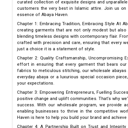
curated collection of exquisite designs and unparallele
customers the very best in Islamic attire. Join us o
essence of Abaya Haven.
Chapter 1: Embracing Tradition, Embracing Style At Ab
creating garments that are not only modest but also
blending timeless designs with contemporary flair. Fro
crafted with precision and care, ensuring that every
just a choice it is a statement of style.
Chapter 2: Quality Craftsmanship, Uncompromising E
effort in ensuring that every garment that bears ou
fabrics to meticulous stitching, our wholesale abayas
everyday abaya or a luxurious special occasion piece,
your expectations.
Chapter 3: Empowering Entrepreneurs, Fuelling Succes
positive change and uplift communities. That's why we'
success. With our wholesale program, we provide acc
enabling businesses to thrive in the competitive wo
Haven is here to help you build your brand and achieve 
Chapter 4: A Partnership Built on Trust and Integrit