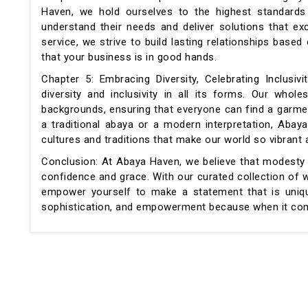
Haven, we hold ourselves to the highest standards 
understand their needs and deliver solutions that ex
service, we strive to build lasting relationships base
that your business is in good hands.
Chapter 5: Embracing Diversity, Celebrating Inclus
diversity and inclusivity in all its forms. Our who
backgrounds, ensuring that everyone can find a garmen
a traditional abaya or a modern interpretation, Aba
cultures and traditions that make our world so vibrant 
Conclusion: At Abaya Haven, we believe that modesty is
confidence and grace. With our curated collection of w
empower yourself to make a statement that is uniqu
sophistication, and empowerment because when it come