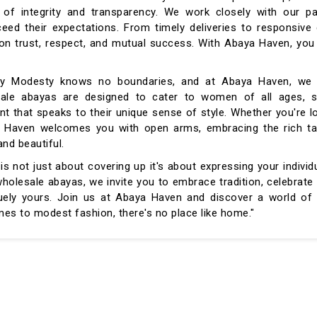
of integrity and transparency. We work closely with our pa
ceed their expectations. From timely deliveries to responsiv
d on trust, respect, and mutual success. With Abaya Haven, you
ivity Modesty knows no boundaries, and at Abaya Haven, we 
lesale abayas are designed to cater to women of all ages, s
t that speaks to their unique sense of style. Whether you're l
ya Haven welcomes you with open arms, embracing the rich ta
and beautiful.
 not just about covering up it's about expressing your individu
holesale abayas, we invite you to embrace tradition, celebrate 
ely yours. Join us at Abaya Haven and discover a world of 
s to modest fashion, there's no place like home."