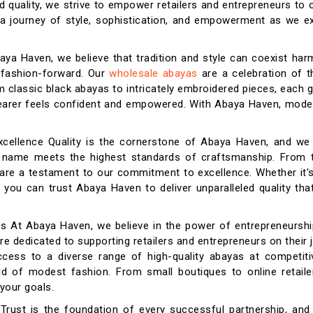
d quality, we strive to empower retailers and entrepreneurs to o
n a journey of style, sophistication, and empowerment as we e
aya Haven, we believe that tradition and style can coexist har
 fashion-forward. Our
wholesale abayas
are a celebration of t
m classic black abayas to intricately embroidered pieces, each 
 wearer feels confident and empowered. With Abaya Haven, mode
xcellence Quality is the cornerstone of Abaya Haven, and we
r name meets the highest standards of craftsmanship. From t
 are a testament to our commitment to excellence. Whether it'
 you can trust Abaya Haven to deliver unparalleled quality th
s At Abaya Haven, we believe in the power of entrepreneurshi
re dedicated to supporting retailers and entrepreneurs on their 
ess to a diverse range of high-quality abayas at competitiv
rld of modest fashion. From small boutiques to online retaile
your goals.
y Trust is the foundation of every successful partnership, an