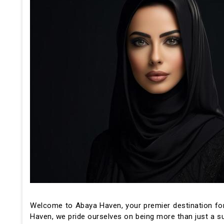
Welcome to Abaya Haven, your premier destination for
Haven, we pride ourselves on being more than just a su