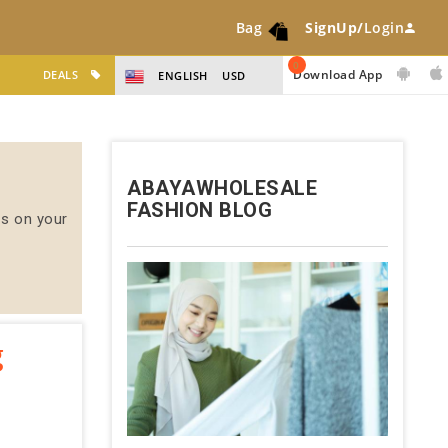
Bag
SignUp/
Login
0
Download App
DEALS
ENGLISH
USD
ABAYAWHOLESALE
FASHION BLOG
us on your
g