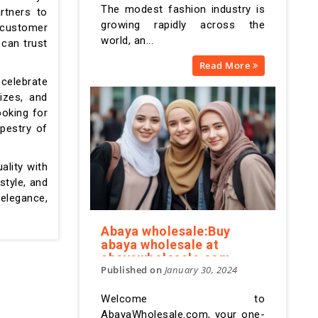
The modest fashion industry is
rtners to
growing rapidly across the
e customer
world, an...
 can trust
Read More
celebrate
izes, and
ooking for
pestry of
ality with
style, and
elegance,
Abaya wholesale:Buy
abaya wholesale at
abayawholesale.com
Published on
January 30, 2024
Welcome to
AbayaWholesale.com, your one-