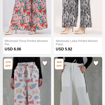
Wholesale Floral Printed Womens
Wholesale Laiba Printed Women
Pal..
Palaz..
USD 6.06
USD 5.92
27%
25%
OFF
OFF