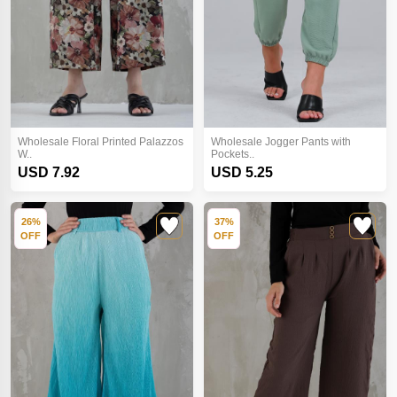
Wholesale Floral Printed Palazzos
Wholesale Jogger Pants with
W..
Pockets..
USD 7.92
USD 5.25
26%
37%
OFF
OFF