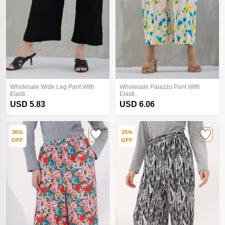
Wholesale Wide Leg Pant With
Wholesale Palazzo Pant With
Elasti..
Elasti..
USD 5.83
USD 6.06
36%
25%
OFF
OFF