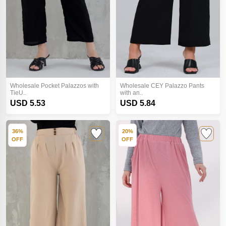
Wholesale Pocket Palazzos with
Wholesale CEY Palazzo Pants
TieU..
with an..
USD 5.53
USD 5.84
36%
20%
OFF
OFF