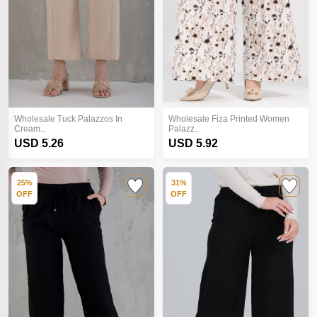
Wholesale Tuck Palazzos In
Wholesale Fiza Printed Women
Cream..
Palazz..
USD 5.26
USD 5.92
25%
31%
OFF
OFF