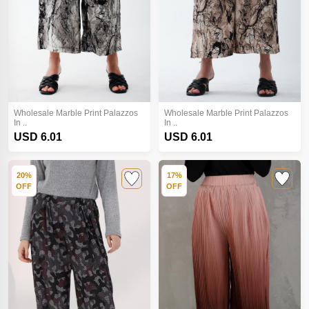
Wholesale Marble Print Palazzos
Wholesale Marble Print Palazzos
In ..
In ..
USD 6.01
USD 6.01
20%
17%
OFF
OFF