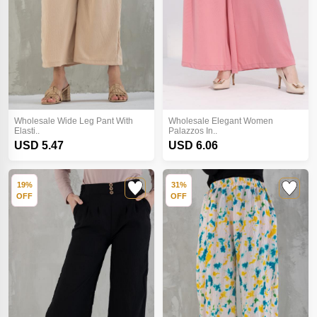
Wholesale Wide Leg Pant With
Wholesale Elegant Women
Elasti..
Palazzos In..
USD 5.47
USD 6.06
19%
31%
OFF
OFF