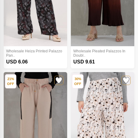
Wholesale Heiza Printed Palazzo
Wholesale Pleated Palazzos In
Pan..
Doubl..
USD 6.06
USD 9.61
21%
30%
OFF
OFF