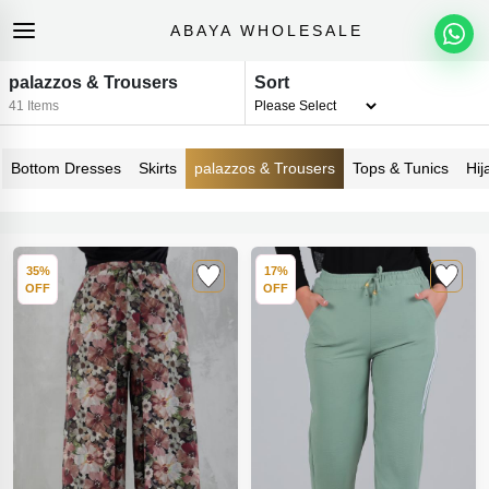
ABAYA WHOLESALE
palazzos & Trousers
Sort
41 Items
Bottom Dresses
Skirts
palazzos & Trousers
Tops & Tunics
Hij
35%
17%
OFF
OFF