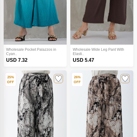
Wholesale Pocket Palazzos in
Wholesale Wide Leg Pant With
Cyan..
Elasti..
USD 7.32
USD 5.47
25%
26%
OFF
OFF