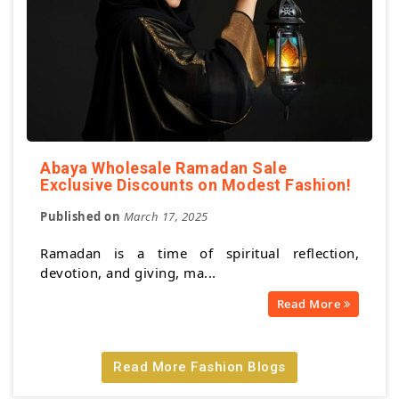
Abaya Wholesale Ramadan Sale
Exclusive Discounts on Modest Fashion!
Published on
March 17, 2025
Ramadan is a time of spiritual reflection,
devotion, and giving, ma...
Read More
Read More Fashion Blogs