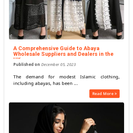
A Comprehensive Guide to Abaya
Wholesale Suppliers and Dealers in the
UK
Published on
December 05, 2023
The demand for modest Islamic clothing,
including abayas, has been ...
Read More