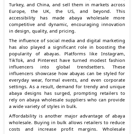
Turkey, and China, and sell them in markets across
Europe, the UK, the US, and beyond. This
accessibility has made abaya wholesale more
competitive and dynamic, encouraging innovation
in design, quality, and pricing.
The influence of social media and digital marketing
has also played a significant role in boosting the
popularity of abayas. Platforms like Instagram,
TikTok, and Pinterest have turned modest fashion
influencers into global trendsetters. These
influencers showcase how abayas can be styled for
everyday wear, formal events, and even corporate
settings. As a result, demand for trendy and unique
abaya designs has surged, prompting retailers to
rely on abaya wholesale suppliers who can provide
a wide variety of styles in bulk.
Affordability is another major advantage of abaya
wholesale. Buying in bulk allows retailers to reduce
costs and increase profit margins. Wholesale