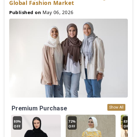
Global Fashion Market
Published on
May 06, 2026
Premium Purchase
Show All
80%
72%
83%
OFF
OFF
OFF