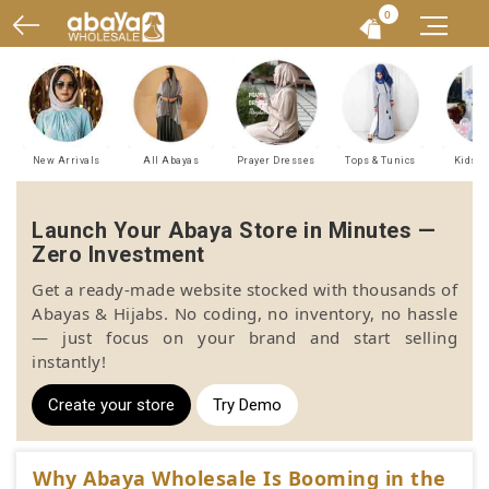
0
New Arrivals
All Abayas
Prayer Dresses
Tops & Tunics
Kids A
Launch Your Abaya Store in Minutes —
Zero Investment
Get a ready-made website stocked with thousands of
Abayas & Hijabs. No coding, no inventory, no hassle
— just focus on your brand and start selling
instantly!
Create your store
Try Demo
Why Abaya Wholesale Is Booming in the