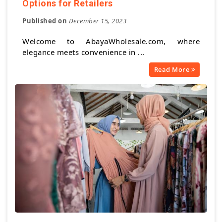
Options for Retailers
Published on
December 15, 2023
Welcome to AbayaWholesale.com, where
elegance meets convenience in ...
Read More