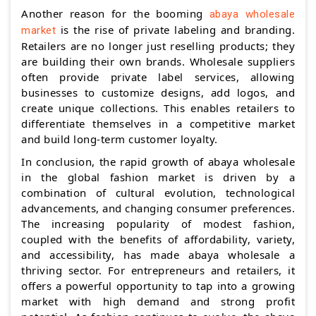
Another reason for the booming
abaya wholesale
is the rise of private labeling and branding.
market
Retailers are no longer just reselling products; they
are building their own brands. Wholesale suppliers
often provide private label services, allowing
businesses to customize designs, add logos, and
create unique collections. This enables retailers to
differentiate themselves in a competitive market
and build long-term customer loyalty.
In conclusion, the rapid growth of abaya wholesale
in the global fashion market is driven by a
combination of cultural evolution, technological
advancements, and changing consumer preferences.
The increasing popularity of modest fashion,
coupled with the benefits of affordability, variety,
and accessibility, has made abaya wholesale a
thriving sector. For entrepreneurs and retailers, it
offers a powerful opportunity to tap into a growing
market with high demand and strong profit