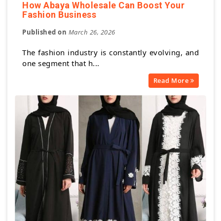
How Abaya Wholesale Can Boost Your
Fashion Business
Published on
March 26, 2026
The fashion industry is constantly evolving, and
one segment that h...
Read More