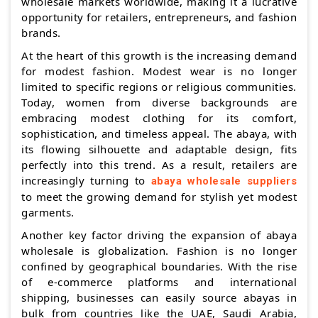
wholesale markets worldwide, making it a lucrative
opportunity for retailers, entrepreneurs, and fashion
brands.
At the heart of this growth is the increasing demand
for modest fashion. Modest wear is no longer
limited to specific regions or religious communities.
Today, women from diverse backgrounds are
embracing modest clothing for its comfort,
sophistication, and timeless appeal. The abaya, with
its flowing silhouette and adaptable design, fits
perfectly into this trend. As a result, retailers are
increasingly turning to
abaya wholesale suppliers
to meet the growing demand for stylish yet modest
garments.
Another key factor driving the expansion of abaya
wholesale is globalization. Fashion is no longer
confined by geographical boundaries. With the rise
of e-commerce platforms and international
shipping, businesses can easily source abayas in
bulk from countries like the UAE, Saudi Arabia,