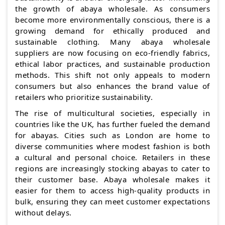
the growth of abaya wholesale. As consumers
become more environmentally conscious, there is a
growing demand for ethically produced and
sustainable clothing. Many abaya wholesale
suppliers are now focusing on eco-friendly fabrics,
ethical labor practices, and sustainable production
methods. This shift not only appeals to modern
consumers but also enhances the brand value of
retailers who prioritize sustainability.
The rise of multicultural societies, especially in
countries like the UK, has further fueled the demand
for abayas. Cities such as London are home to
diverse communities where modest fashion is both
a cultural and personal choice. Retailers in these
regions are increasingly stocking abayas to cater to
their customer base. Abaya wholesale makes it
easier for them to access high-quality products in
bulk, ensuring they can meet customer expectations
without delays.