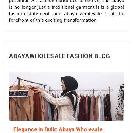
potential. As fashion continues to evolve, the abaya
is no longer just a traditional garment it is a global
fashion statement, and abaya wholesale is at the
forefront of this exciting transformation
ABAYAWHOLESALE FASHION BLOG
Elegance in Bulk: Abaya Wholesale