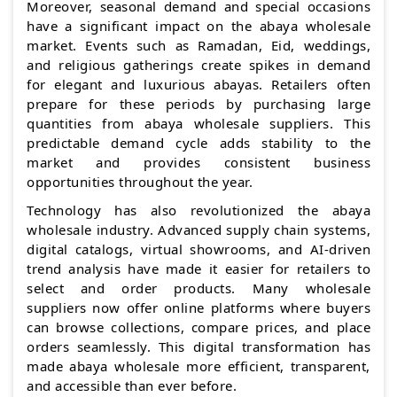
Moreover, seasonal demand and special occasions
have a significant impact on the abaya wholesale
market. Events such as Ramadan, Eid, weddings,
and religious gatherings create spikes in demand
for elegant and luxurious abayas. Retailers often
prepare for these periods by purchasing large
quantities from abaya wholesale suppliers. This
predictable demand cycle adds stability to the
market and provides consistent business
opportunities throughout the year.
Technology has also revolutionized the abaya
wholesale industry. Advanced supply chain systems,
digital catalogs, virtual showrooms, and AI-driven
trend analysis have made it easier for retailers to
select and order products. Many wholesale
suppliers now offer online platforms where buyers
can browse collections, compare prices, and place
orders seamlessly. This digital transformation has
made abaya wholesale more efficient, transparent,
and accessible than ever before.