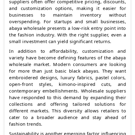
suppliers often offer competitive pricing, discounts,
and customization options, making it easier for
businesses to maintain inventory without
overspending. For startups and small businesses,
abaya wholesale presents a low-risk entry point into
the fashion industry. With the right supplier, even a
small investment can yield significant returns.
In addition to affordability, customization and
variety have become defining features of the abaya
wholesale market. Modern consumers are looking
for more than just basic black abayas. They want
embroidered designs, luxury fabrics, pastel colors,
open-front styles, kimono-inspired cuts, and
contemporary embellishments. Wholesale suppliers
have responded to this demand by expanding their
collections and offering tailored solutions for
different markets. This diversity allows retailers to
cater to a broader audience and stay ahead of
fashion trends.
Sustainability is another emerging factor influencing