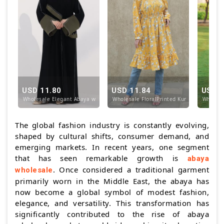
USD 11.80
USD 11.84
USD 1
Wholesale Elegant Abaya with Designed Stitching in
Wholesale FloralPrinted Kurti with Design
Wholesa
The global fashion industry is constantly evolving,
shaped by cultural shifts, consumer demand, and
emerging markets. In recent years, one segment
that has seen remarkable growth is
abaya
. Once considered a traditional garment
wholesale
primarily worn in the Middle East, the abaya has
now become a global symbol of modest fashion,
elegance, and versatility. This transformation has
significantly contributed to the rise of abaya