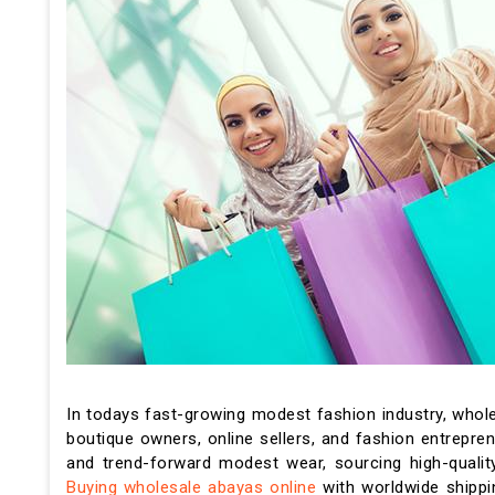
In todays fast-growing modest fashion industry, whol
boutique owners, online sellers, and fashion entrepre
and trend-forward modest wear, sourcing high-qualit
Buying wholesale abayas online
with worldwide shippin