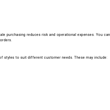
sale purchasing reduces risk and operational expenses. You ca
 orders.
 of styles to suit different customer needs. These may include: