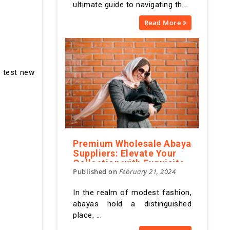
ultimate guide to navigating th...
Read More
n test new
Premium Wholesale Abaya
Suppliers: Elevate Your
Collection with Exquisite
Published on
February 21, 2024
Designs
In the realm of modest fashion,
abayas hold a distinguished
place, ...