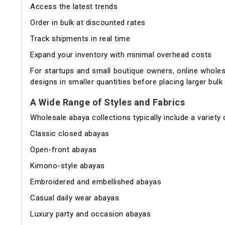
Access the latest trends
Order in bulk at discounted rates
Track shipments in real time
Expand your inventory with minimal overhead costs
For startups and small boutique owners, online whole
designs in smaller quantities before placing larger bulk
A Wide Range of Styles and Fabrics
Wholesale abaya collections typically include a variety
Classic closed abayas
Open-front abayas
Kimono-style abayas
Embroidered and embellished abayas
Casual daily wear abayas
Luxury party and occasion abayas