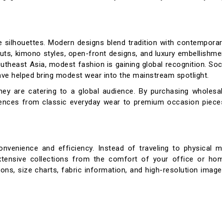
se silhouettes. Modern designs blend tradition with contempora
 cuts, kimono styles, open-front designs, and luxury embellishm
outheast Asia, modest fashion is gaining global recognition. Soc
ave helped bring modest wear into the mainstream spotlight.
 they are catering to a global audience. By purchasing wholes
ences from classic everyday wear to premium occasion pieces
venience and efficiency. Instead of traveling to physical m
extensive collections from the comfort of your office or hom
ons, size charts, fabric information, and high-resolution imag