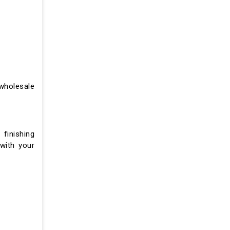
wholesale
 finishing
 with your