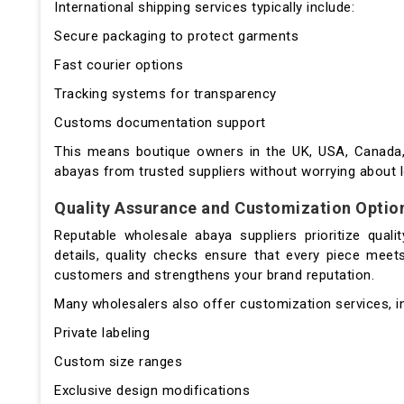
International shipping services typically include:
Secure packaging to protect garments
Fast courier options
Tracking systems for transparency
Customs documentation support
This means boutique owners in the UK, USA, Canada, 
abayas from trusted suppliers without worrying about l
Quality Assurance and Customization Optio
Reputable wholesale abaya suppliers prioritize quali
details, quality checks ensure that every piece meets
customers and strengthens your brand reputation.
Many wholesalers also offer customization services, in
Private labeling
Custom size ranges
Exclusive design modifications