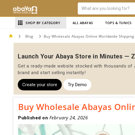
SHOP BY CATEGORY
ALL ABAYAS
TOPS & TUNICS
Blog
Buy Wholesale Abayas Online Worldwide Shipping
Launch Your Abaya Store in Minutes — 
Get a ready-made website stocked with thousands of A
brand and start selling instantly!
Create your store
Try Demo
Buy Wholesale Abayas Onli
February 24, 2026
Published on