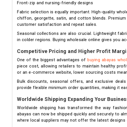
Front-zip and nursing-friendly designs
Fabric selection is equally important. High-quality wh
chiffon, georgette, satin, and cotton blends. Premium 
customer satisfaction and repeat sales.
Seasonal collections are also crucial. Lightweight fabr
in colder regions. Buying wholesale online gives you ac
Competitive Pricing and Higher Profit Marg
One of the biggest advantages of
buying abayas who
piece cost, allowing retailers to maintain healthy pro
or an e-commerce website, lower sourcing costs mean yo
Bulk discounts, seasonal offers, and exclusive deals
provide flexible minimum order quantities, making it ea
Worldwide Shipping Expanding Your Busines
Worldwide shipping has transformed the way fashion 
abayas can now be shipped quickly and securely to almo
where local suppliers may not offer the latest designs 