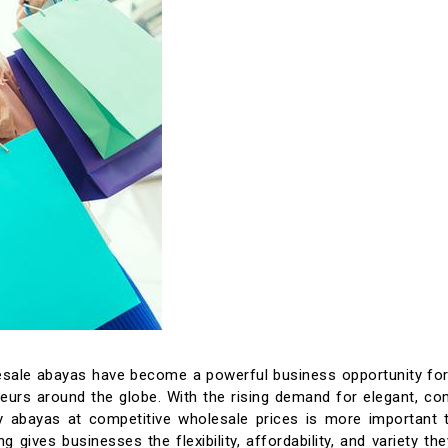
esale abayas have become a powerful business opportunity for 
neurs around the globe. With the rising demand for elegant, co
y abayas at competitive wholesale prices is more important t
g gives businesses the flexibility, affordability, and variety th