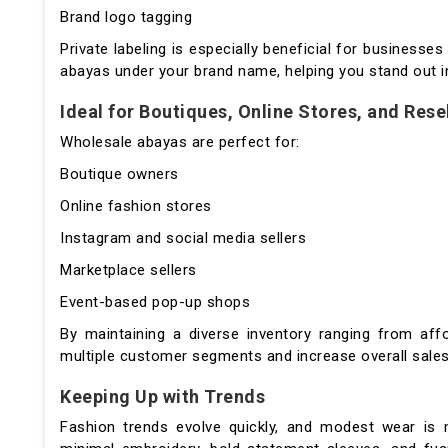
Brand logo tagging
Private labeling is especially beneficial for businesses 
abayas under your brand name, helping you stand out i
Ideal for Boutiques, Online Stores, and Rese
Wholesale abayas are perfect for:
Boutique owners
Online fashion stores
Instagram and social media sellers
Marketplace sellers
Event-based pop-up shops
By maintaining a diverse inventory ranging from af
multiple customer segments and increase overall sale
Keeping Up with Trends
Fashion trends evolve quickly, and modest wear is 