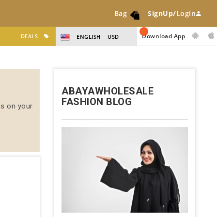
Bag
SignUp/
Login
0
Download App
DEALS
ENGLISH
USD
ABAYAWHOLESALE
FASHION BLOG
us on your