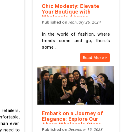
Chic Modesty: Elevate
Your Boutique with
Wholesale Abayas
Published on
February 26, 2024
In the world of fashion, where
trends come and go, there's
some...
Read More
retailers,
Embark on a Journey of
mfortable,
Elegance: Explore Our
han ever.
Abaya Wholesale Store
Published on
December 16, 2023
Online for Timeless
ey need to