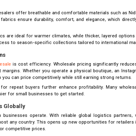
olesalers offer breathable and comfortable materials such as Nid
fabrics ensure durability, comfort, and elegance, which direct
ics are ideal for warmer climates, while thicker, layered options
cess to season-specific collections tailored to international ma
ins
lesale
is cost efficiency. Wholesale pricing significantly reduce
fit margins. Whether you operate a physical boutique, an Insta
u can price competitively while still earning strong returns.
 for repeat buyers further enhance profitability. Many wholes
sier for small businesses to get started.
s Globally
businesses operate. With reliable global logistics partners, 
st any country. This opens up new opportunities for retailers 
or competitive prices.