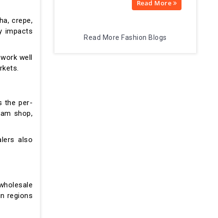
Read More
ha, crepe,
ly impacts
Read More Fashion Blogs
 work well
rkets.
s the per-
gram shop,
alers also
wholesale
in regions