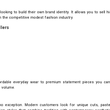
looking to build their own brand identity. It allows you to sell hi
n the competitive modest fashion industry.
llers
fordable everyday wear to premium statement pieces you can
s volume.
no exception. Modern customers look for unique cuts, paste