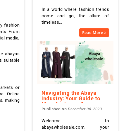
Modesty in Abundance
In a world where fashion trends
come and go, the allure of
timeless...
ry fashion
ents. From
Read More
ial media,
ale abayas
 suitable
arkets or
Navigating the Abaya
e. Online
Industry: Your Guide to
es, making
Manufacturers &
Published on
December 06, 2023
Suppliers
Welcome to
abayawholesale.com, your