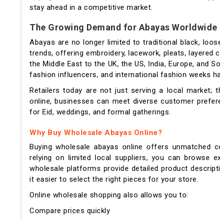
stay ahead in a competitive market.
The Growing Demand for Abayas Worldwide
Abayas are no longer limited to traditional black, loo
trends, offering embroidery, lacework, pleats, layered
the Middle East to the UK, the US, India, Europe, and S
fashion influencers, and international fashion weeks h
Retailers today are not just serving a local market;
online, businesses can meet diverse customer prefer
for Eid, weddings, and formal gatherings.
Why Buy Wholesale Abayas Online?
Buying wholesale abayas online offers unmatched con
relying on limited local suppliers, you can browse 
wholesale platforms provide detailed product descripti
it easier to select the right pieces for your store.
Online wholesale shopping also allows you to:
Compare prices quickly