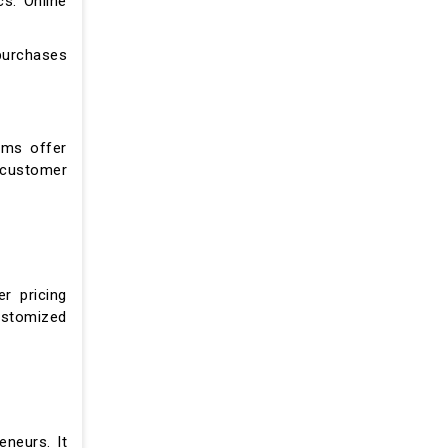
s. Online
purchases
rms offer
 customer
er pricing
customized
neurs. It