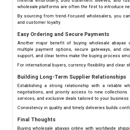
minimal embroidery, bold statement sleeves, and fus
wholesale platforms are often the first to introduce 
By sourcing from trend-focused wholesalers, you can
and customer loyalty.
Easy Ordering and Secure Payments
Another major benefit of buying wholesale abayas on
multiple payment options, secure gateways, and cle
support, and clear terms make the buying process smo
For international buyers, currency flexibility and clear 
Building Long-Term Supplier Relationships
Establishing a strong relationship with a reliable wh
negotiations, and priority access to new collections
services, and exclusive deals tailored to your business
Consistency in quality and timely deliveries builds conf
Final Thoughts
Buying wholesale abayas online with worldwide shipp