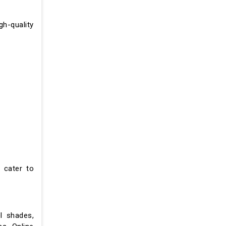
gh-quality
 cater to
l shades,