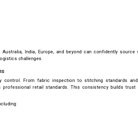
Australia, India, Europe, and beyond can confidently source 
ogistics challenges.
ns
ty control. From fabric inspection to stitching standards and
 professional retail standards. This consistency builds trust
cluding: