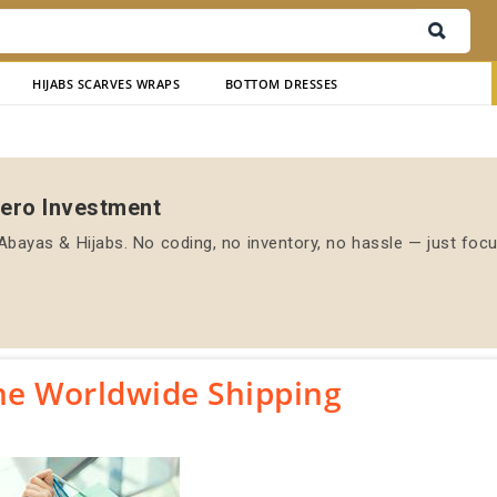
HIJABS SCARVES WRAPS
BOTTOM DRESSES
Zero Investment
bayas & Hijabs. No coding, no inventory, no hassle — just foc
ne Worldwide Shipping