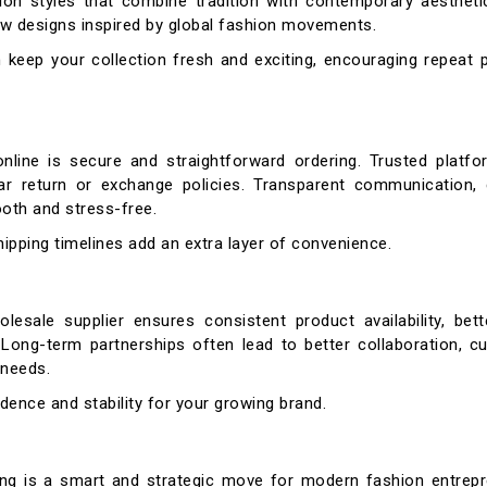
ion styles that combine tradition with contemporary aesthetic
new designs inspired by global fashion movements.
 keep your collection fresh and exciting, encouraging repeat 
line is secure and straightforward ordering. Trusted platfo
ar return or exchange policies. Transparent communication,
oth and stress-free.
shipping timelines add an extra layer of convenience.
olesale supplier ensures consistent product availability, bett
. Long-term partnerships often lead to better collaboration, 
 needs.
idence and stability for your growing brand.
ing is a smart and strategic move for modern fashion entrepre