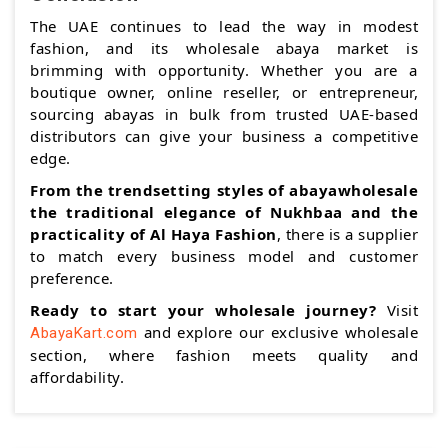
The UAE continues to lead the way in modest
fashion, and its wholesale abaya market is
brimming with opportunity. Whether you are a
boutique owner, online reseller, or entrepreneur,
sourcing abayas in bulk from trusted UAE-based
distributors can give your business a competitive
edge.
From the trendsetting styles of abayawholesale
the traditional elegance of Nukhbaa and the
practicality of Al Haya Fashion
, there is a supplier
to match every business model and customer
preference.
Ready to start your wholesale journey?
Visit
and explore our exclusive wholesale
AbayaKart.com
section, where fashion meets quality and
affordability.