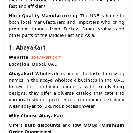
fast and efficient.
High-Quality Manufacturing
: The UAE is home to
both local manufacturers and importers who bring
premium fabrics from Turkey, Saudi Arabia, and
other parts of the Middle East and Asia.
1.
AbayaKart
Website
:
abayakart.com
Location
: Dubai, UAE
AbayaKart Wholesale
is one of the fastest-growing
names in the abaya wholesale business in the UAE.
Known for combining modesty with trendsetting
designs, they offer a diverse catalog that caters to
various customer preferences from minimalist daily
wear abayas to luxurious occasionwear.
Why Choose AbayaKart:
Offers
bulk discounts
and
low MOQs (Minimum
Order Quantities)