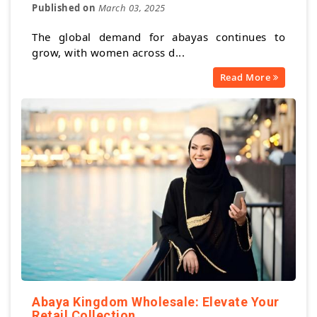
Published on
March 03, 2025
The global demand for abayas continues to
grow, with women across d...
Read More
Abaya Kingdom Wholesale: Elevate Your
Retail Collection