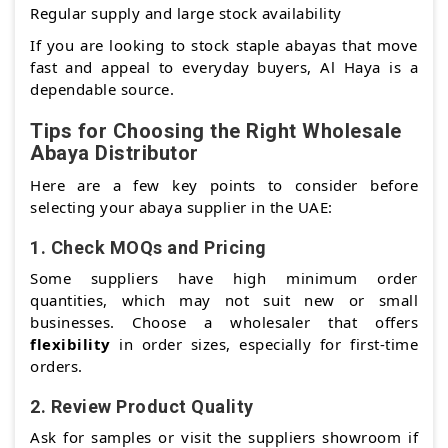
Regular supply and large stock availability
If you are looking to stock staple abayas that move
fast and appeal to everyday buyers, Al Haya is a
dependable source.
Tips for Choosing the Right Wholesale
Abaya Distributor
Here are a few key points to consider before
selecting your abaya supplier in the UAE:
1.
Check MOQs and Pricing
Some suppliers have high minimum order
quantities, which may not suit new or small
businesses. Choose a wholesaler that offers
flexibility
in order sizes, especially for first-time
orders.
2.
Review Product Quality
Ask for samples or visit the suppliers showroom if