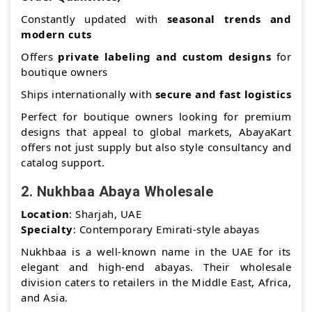
Constantly updated with
seasonal trends and
modern cuts
Offers
private labeling and custom designs
for
boutique owners
Ships internationally with
secure and fast logistics
Perfect for boutique owners looking for premium
designs that appeal to global markets, AbayaKart
offers not just supply but also style consultancy and
catalog support.
2.
Nukhbaa Abaya Wholesale
Location
: Sharjah, UAE
Specialty
: Contemporary Emirati-style abayas
Nukhbaa is a well-known name in the UAE for its
elegant and high-end abayas. Their wholesale
division caters to retailers in the Middle East, Africa,
and Asia.