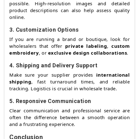
possible. High-resolution images and detailed
product descriptions can also help assess quality
online.
3.
Customization Options
If you are running a brand or boutique, look for
wholesalers that offer
private labeling
,
custom
embroidery
, or
exclusive design collaborations
.
4.
Shipping and Delivery Support
Make sure your supplier provides
international
shipping
, fast turnaround times, and reliable
tracking. Logistics is crucial in wholesale trade.
5.
Responsive Communication
Clear communication and professional service are
often the difference between a smooth operation
and a frustrating experience.
Conclusion