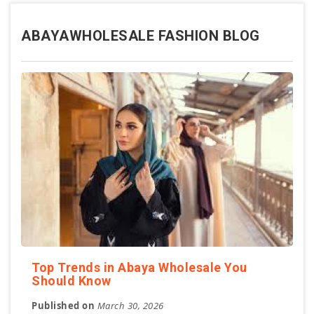
ABAYAWHOLESALE FASHION BLOG
Top Trends in Abaya Wholesale You
Should Know
Published on
March 30, 2026