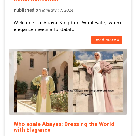
Published on
January 17, 2024
Welcome to Abaya Kingdom Wholesale, where
elegance meets affordabil...
Read More
Wholesale Abayas: Dressing the World
with Elegance