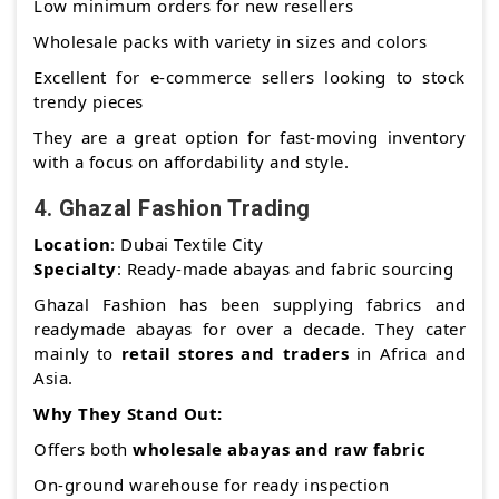
Low minimum orders for new resellers
Wholesale packs with variety in sizes and colors
Excellent for e-commerce sellers looking to stock
trendy pieces
They are a great option for fast-moving inventory
with a focus on affordability and style.
4.
Ghazal Fashion Trading
Location
: Dubai Textile City
Specialty
: Ready-made abayas and fabric sourcing
Ghazal Fashion has been supplying fabrics and
readymade abayas for over a decade. They cater
mainly to
retail stores and traders
in Africa and
Asia.
Why They Stand Out:
Offers both
wholesale abayas and raw fabric
On-ground warehouse for ready inspection