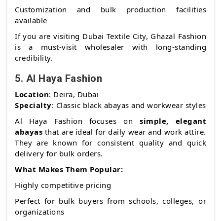
Customization and bulk production facilities
available
If you are visiting Dubai Textile City, Ghazal Fashion
is a must-visit wholesaler with long-standing
credibility.
5.
Al Haya Fashion
Location
: Deira, Dubai
Specialty
: Classic black abayas and workwear styles
Al Haya Fashion focuses on
simple, elegant
abayas
that are ideal for daily wear and work attire.
They are known for consistent quality and quick
delivery for bulk orders.
What Makes Them Popular:
Highly competitive pricing
Perfect for bulk buyers from schools, colleges, or
organizations