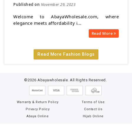
Published on
November 29, 2023
Welcome to AbayaWholesale.com, where
elegance meets affordability i...
Read More
Read More Fashion Blogs
©2026 Abayawholesale. All Rights Reserved.
Warranty & Return Policy
Terms of Use
Privacy Policy
Contact Us
Abaya Online
Hijab Online