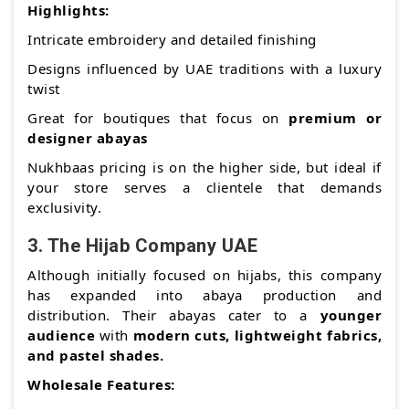
Highlights:
Intricate embroidery and detailed finishing
Designs influenced by UAE traditions with a luxury
twist
Great for boutiques that focus on
premium or
designer abayas
Nukhbaas pricing is on the higher side, but ideal if
your store serves a clientele that demands
exclusivity.
3.
The Hijab Company UAE
Although initially focused on hijabs, this company
has expanded into abaya production and
distribution. Their abayas cater to a
younger
audience
with
modern cuts, lightweight fabrics,
and pastel shades.
Wholesale Features: