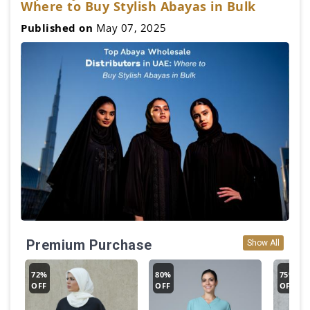
Where to Buy Stylish Abayas in Bulk
Published on
May 07, 2025
Premium Purchase
Show All
72%
80%
75%
OFF
OFF
OFF