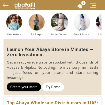
0
New Arrivals
All Abayas
Prayer Dresses
Tops & Tunics
Kids A
Launch Your Abaya Store in Minutes —
Zero Investment
Get a ready-made website stocked with thousands of
Abayas & Hijabs. No coding, no inventory, no hassle
— just focus on your brand and start selling
instantly!
Create your store
Try Demo
Top Abaya Wholesale Distributors in UAE: