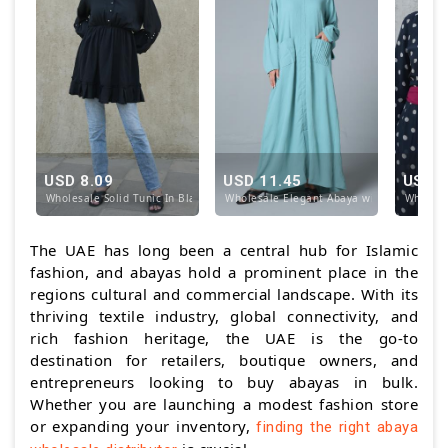
USD 8.09
USD 11.45
USD 1
Wholesale Solid Tunic In Black
Wholesale Elegant Abaya with Pockets at 
Wholesa
The UAE has long been a central hub for Islamic
fashion, and abayas hold a prominent place in the
regions cultural and commercial landscape. With its
thriving textile industry, global connectivity, and
rich fashion heritage, the UAE is the go-to
destination for retailers, boutique owners, and
entrepreneurs looking to buy abayas in bulk.
Whether you are launching a modest fashion store
or expanding your inventory,
finding the right abaya