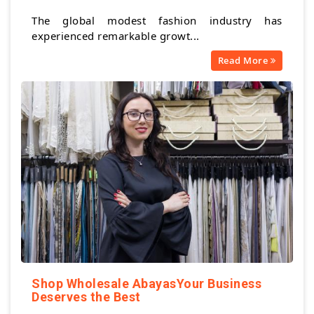
The global modest fashion industry has
experienced remarkable growt...
Read More
Shop Wholesale AbayasYour Business
Deserves the Best