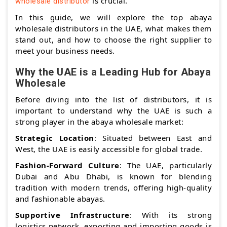
is crucial.
wholesale distributor
In this guide, we will explore the top abaya
wholesale distributors in the UAE, what makes them
stand out, and how to choose the right supplier to
meet your business needs.
Why the UAE is a Leading Hub for Abaya
Wholesale
Before diving into the list of distributors, it is
important to understand why the UAE is such a
strong player in the abaya wholesale market:
Strategic Location
: Situated between East and
West, the UAE is easily accessible for global trade.
Fashion-Forward Culture
: The UAE, particularly
Dubai and Abu Dhabi, is known for blending
tradition with modern trends, offering high-quality
and fashionable abayas.
Supportive Infrastructure
: With its strong
logistics network, exporting and importing goods is