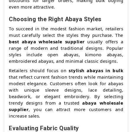
discounts for larger orders, making bulk buying
even more attractive.
Choosing the Right Abaya Styles
To succeed in the modest fashion market, retailers
must carefully select the styles they purchase. The
best abaya wholesale supplier
usually offers a
range of modern and traditional designs. Popular
styles include open abayas, kimono abayas,
embroidered abayas, and minimal classic designs.
Retailers should focus on
stylish abayas in bulk
that reflect current fashion trends while maintaining
modest elegance. Customers often look for abayas
with unique sleeve designs, lace detailing,
beadwork, or elegant embroidery. By selecting
trendy designs from a trusted
abaya wholesale
supplier
, you can attract more customers and
increase sales.
Evaluating Fabric Quality