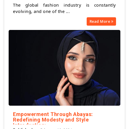
The global fashion industry is constantly
evolving, and one of the ...
Read More
Empowerment Through Abayas:
Redefining Modesty and Style
Introduction: