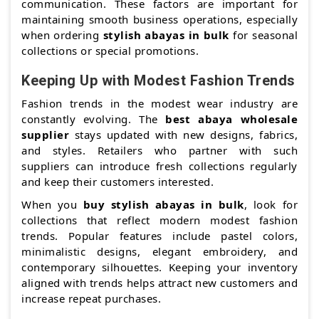
communication. These factors are important for
maintaining smooth business operations, especially
when ordering
stylish abayas in bulk
for seasonal
collections or special promotions.
Keeping Up with Modest Fashion Trends
Fashion trends in the modest wear industry are
constantly evolving. The
best abaya wholesale
supplier
stays updated with new designs, fabrics,
and styles. Retailers who partner with such
suppliers can introduce fresh collections regularly
and keep their customers interested.
When you
buy stylish abayas in bulk
, look for
collections that reflect modern modest fashion
trends. Popular features include pastel colors,
minimalistic designs, elegant embroidery, and
contemporary silhouettes. Keeping your inventory
aligned with trends helps attract new customers and
increase repeat purchases.