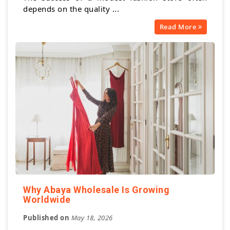
depends on the quality ...
Read More
Why Abaya Wholesale Is Growing
Worldwide
Published on
May 18, 2026