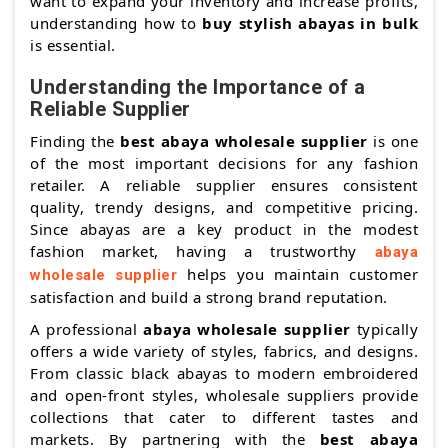
want to expand your inventory and increase profits,
understanding how to
buy stylish abayas in bulk
is essential.
Understanding the Importance of a
Reliable Supplier
Finding the
best abaya wholesale supplier
is one
of the most important decisions for any fashion
retailer. A reliable supplier ensures consistent
quality, trendy designs, and competitive pricing.
Since abayas are a key product in the modest
fashion market, having a trustworthy
abaya
helps you maintain customer
wholesale supplier
satisfaction and build a strong brand reputation.
A professional
abaya wholesale supplier
typically
offers a wide variety of styles, fabrics, and designs.
From classic black abayas to modern embroidered
and open-front styles, wholesale suppliers provide
collections that cater to different tastes and
markets. By partnering with the
best abaya