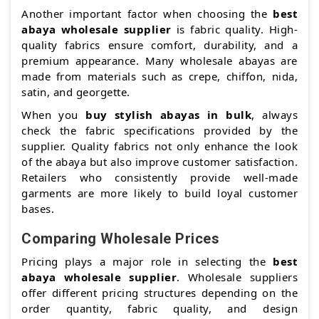
Another important factor when choosing the
best
abaya wholesale supplier
is fabric quality. High-
quality fabrics ensure comfort, durability, and a
premium appearance. Many wholesale abayas are
made from materials such as crepe, chiffon, nida,
satin, and georgette.
When you
buy stylish abayas in bulk
, always
check the fabric specifications provided by the
supplier. Quality fabrics not only enhance the look
of the abaya but also improve customer satisfaction.
Retailers who consistently provide well-made
garments are more likely to build loyal customer
bases.
Comparing Wholesale Prices
Pricing plays a major role in selecting the
best
abaya wholesale supplier
. Wholesale suppliers
offer different pricing structures depending on the
order quantity, fabric quality, and design