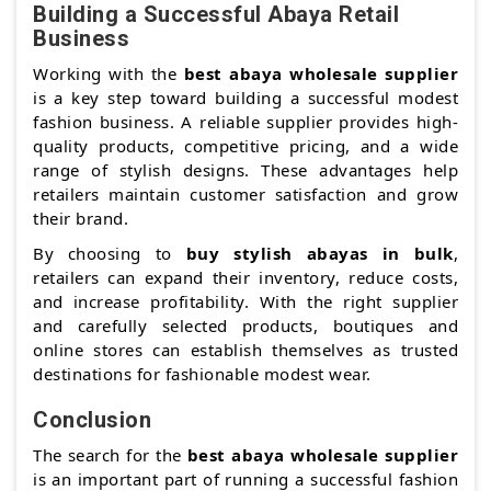
Building a Successful Abaya Retail
Business
Working with the
best abaya wholesale supplier
is a key step toward building a successful modest
fashion business. A reliable supplier provides high-
quality products, competitive pricing, and a wide
range of stylish designs. These advantages help
retailers maintain customer satisfaction and grow
their brand.
By choosing to
buy stylish abayas in bulk
,
retailers can expand their inventory, reduce costs,
and increase profitability. With the right supplier
and carefully selected products, boutiques and
online stores can establish themselves as trusted
destinations for fashionable modest wear.
Conclusion
The search for the
best abaya wholesale supplier
is an important part of running a successful fashion