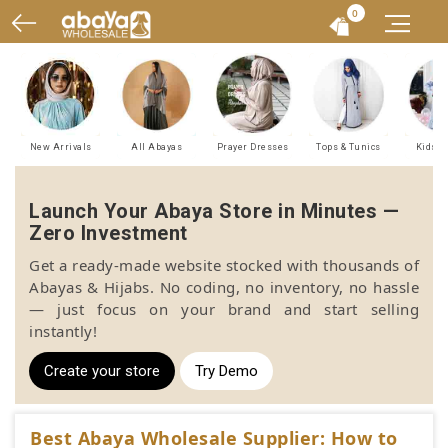
0
New Arrivals
All Abayas
Prayer Dresses
Tops & Tunics
Kids A
Launch Your Abaya Store in Minutes —
Zero Investment
Get a ready-made website stocked with thousands of
Abayas & Hijabs. No coding, no inventory, no hassle
— just focus on your brand and start selling
instantly!
Create your store
Try Demo
Best Abaya Wholesale Supplier: How to