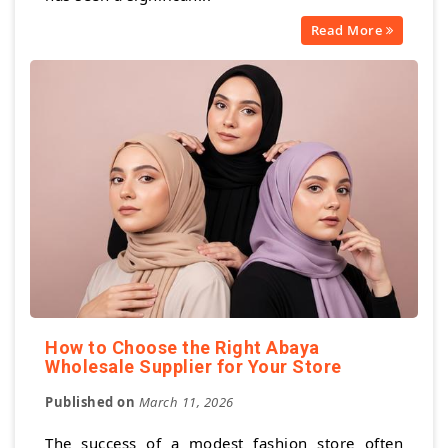
Read More
How to Choose the Right Abaya
Wholesale Supplier for Your Store
Published on
March 11, 2026
The success of a modest fashion store often