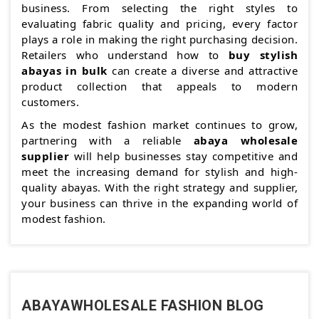
business. From selecting the right styles to
evaluating fabric quality and pricing, every factor
plays a role in making the right purchasing decision.
Retailers who understand how to
buy stylish
abayas in bulk
can create a diverse and attractive
product collection that appeals to modern
customers.
As the modest fashion market continues to grow,
partnering with a reliable
abaya wholesale
supplier
will help businesses stay competitive and
meet the increasing demand for stylish and high-
quality abayas. With the right strategy and supplier,
your business can thrive in the expanding world of
modest fashion.
ABAYAWHOLESALE FASHION BLOG