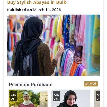
Buy Stylish Abayas in Bulk
Published on
March 14, 2026
Premium Purchase
Show All
83%
72%
73%
OFF
OFF
OFF