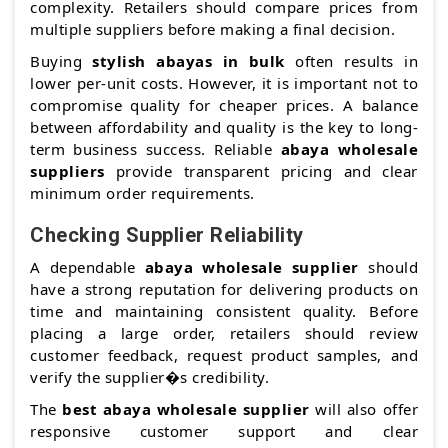
complexity. Retailers should compare prices from
multiple suppliers before making a final decision.
Buying
stylish abayas in bulk
often results in
lower per-unit costs. However, it is important not to
compromise quality for cheaper prices. A balance
between affordability and quality is the key to long-
term business success. Reliable
abaya wholesale
suppliers
provide transparent pricing and clear
minimum order requirements.
Checking Supplier Reliability
A dependable
abaya wholesale supplier
should
have a strong reputation for delivering products on
time and maintaining consistent quality. Before
placing a large order, retailers should review
customer feedback, request product samples, and
verify the supplier�s credibility.
The
best abaya wholesale supplier
will also offer
responsive customer support and clear