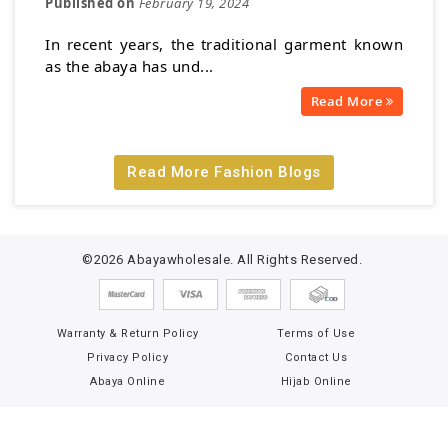
Published on
February 19, 2024
In recent years, the traditional garment known
as the abaya has und...
Read More
Read More Fashion Blogs
©2026 Abayawholesale. All Rights Reserved.
Warranty & Return Policy
Terms of Use
Privacy Policy
Contact Us
Abaya Online
Hijab Online