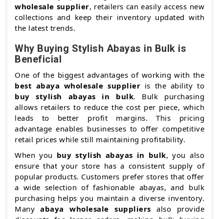
wholesale supplier
, retailers can easily access new
collections and keep their inventory updated with
the latest trends.
Why Buying Stylish Abayas in Bulk is
Beneficial
One of the biggest advantages of working with the
best abaya wholesale supplier
is the ability to
buy stylish abayas in bulk
. Bulk purchasing
allows retailers to reduce the cost per piece, which
leads to better profit margins. This pricing
advantage enables businesses to offer competitive
retail prices while still maintaining profitability.
When you
buy stylish abayas in bulk
, you also
ensure that your store has a consistent supply of
popular products. Customers prefer stores that offer
a wide selection of fashionable abayas, and bulk
purchasing helps you maintain a diverse inventory.
Many
abaya wholesale suppliers
also provide