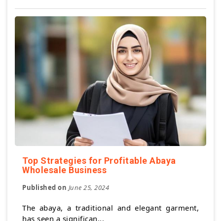
Top Strategies for Profitable Abaya
Wholesale Business
Published on
June 25, 2024
The abaya, a traditional and elegant garment,
has seen a significan...