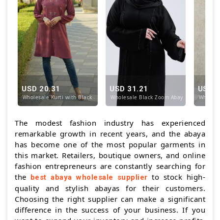
USD 20.31
USD 31.21
USD 1
Wholesale Kurti with Black and White Crystal Handw
Wholesale Black Zoom Abaya with Simple
Wholesal
The modest fashion industry has experienced
remarkable growth in recent years, and the abaya
has become one of the most popular garments in
this market. Retailers, boutique owners, and online
fashion entrepreneurs are constantly searching for
the
to stock high-
best abaya wholesale supplier
quality and stylish abayas for their customers.
Choosing the right supplier can make a significant
difference in the success of your business. If you