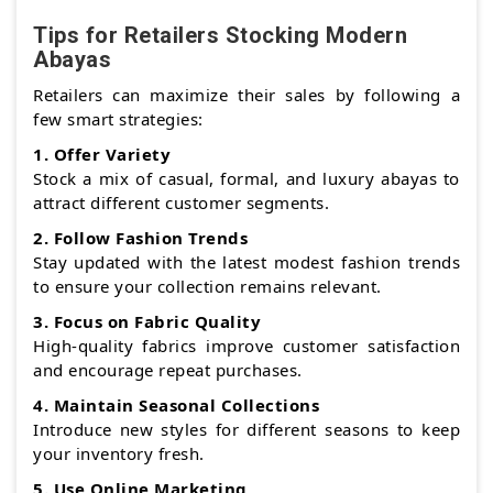
Tips for Retailers Stocking Modern
Abayas
Retailers can maximize their sales by following a
few smart strategies:
1. Offer Variety
Stock a mix of casual, formal, and luxury abayas to
attract different customer segments.
2. Follow Fashion Trends
Stay updated with the latest modest fashion trends
to ensure your collection remains relevant.
3. Focus on Fabric Quality
High-quality fabrics improve customer satisfaction
and encourage repeat purchases.
4. Maintain Seasonal Collections
Introduce new styles for different seasons to keep
your inventory fresh.
5. Use Online Marketing