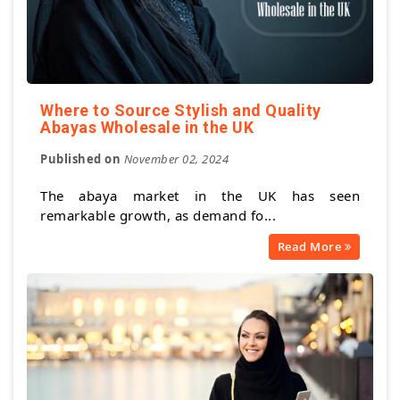
Where to Source Stylish and Quality
Abayas Wholesale in the UK
Published on
November 02, 2024
The abaya market in the UK has seen
remarkable growth, as demand fo...
Read More