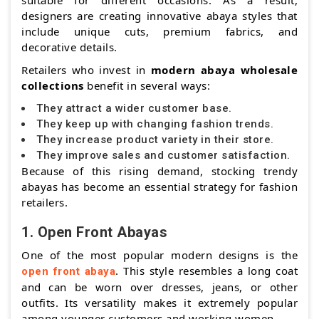
suitable for different occasions. As a result,
designers are creating innovative abaya styles that
include unique cuts, premium fabrics, and
decorative details.
Retailers who invest in
modern abaya wholesale
collections
benefit in several ways:
They attract a wider customer base.
They keep up with changing fashion trends.
They increase product variety in their store.
They improve sales and customer satisfaction.
Because of this rising demand, stocking trendy
abayas has become an essential strategy for fashion
retailers.
1. Open Front Abayas
One of the most popular modern designs is the
. This style resembles a long coat
open front abaya
and can be worn over dresses, jeans, or other
outfits. Its versatility makes it extremely popular
among younger customers and working women.