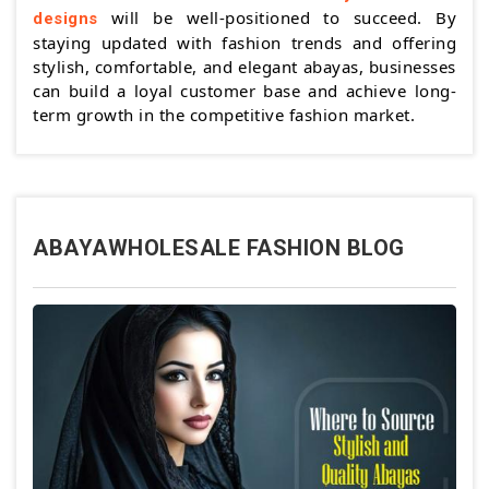
will be well-positioned to succeed. By
designs
staying updated with fashion trends and offering
stylish, comfortable, and elegant abayas, businesses
can build a loyal customer base and achieve long-
term growth in the competitive fashion market.
ABAYAWHOLESALE FASHION BLOG