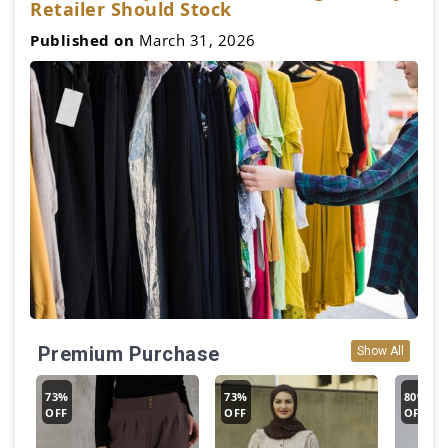
Retailer Should Stock
Published on
March 31, 2026
Premium Purchase
Show All
73%
73%
80%
OFF
OFF
OFF