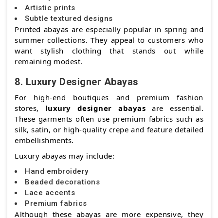
Artistic prints
Subtle textured designs
Printed abayas are especially popular in spring and
summer collections. They appeal to customers who
want stylish clothing that stands out while
remaining modest.
8. Luxury Designer Abayas
For high-end boutiques and premium fashion
stores,
luxury designer abayas
are essential.
These garments often use premium fabrics such as
silk, satin, or high-quality crepe and feature detailed
embellishments.
Luxury abayas may include:
Hand embroidery
Beaded decorations
Lace accents
Premium fabrics
Although these abayas are more expensive, they