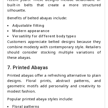
built-in belts that create a more structured
silhouette.
Benefits of belted abayas include:
Adjustable fitting
Modern appearance
Versatility for different body types
Customers appreciate belted designs because they
combine modesty with contemporary style. Retailers
should consider stocking multiple variations of
these abayas.
7. Printed Abayas
Printed abayas offer a refreshing alternative to plain
designs. Floral prints, abstract patterns, and
geometric motifs add personality and creativity to
modest fashion.
Popular printed abaya styles include:
Floral patterns