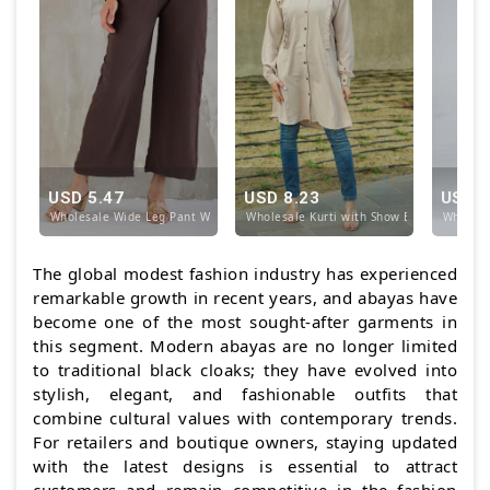
USD 5.47
USD 8.23
USD 1
Wholesale Wide Leg Pant With Elastic Waist in Brow
Wholesale Kurti with Show Buttons on the
Wholesa
The global modest fashion industry has experienced
remarkable growth in recent years, and abayas have
become one of the most sought-after garments in
this segment. Modern abayas are no longer limited
to traditional black cloaks; they have evolved into
stylish, elegant, and fashionable outfits that
combine cultural values with contemporary trends.
For retailers and boutique owners, staying updated
with the latest designs is essential to attract