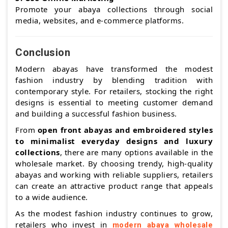
Promote your abaya collections through social
media, websites, and e-commerce platforms.
Conclusion
Modern abayas have transformed the modest
fashion industry by blending tradition with
contemporary style. For retailers, stocking the right
designs is essential to meeting customer demand
and building a successful fashion business.
From
open front abayas and embroidered styles
to minimalist everyday designs and luxury
collections
, there are many options available in the
wholesale market. By choosing trendy, high-quality
abayas and working with reliable suppliers, retailers
can create an attractive product range that appeals
to a wide audience.
As the modest fashion industry continues to grow,
retailers who invest in
modern abaya wholesale