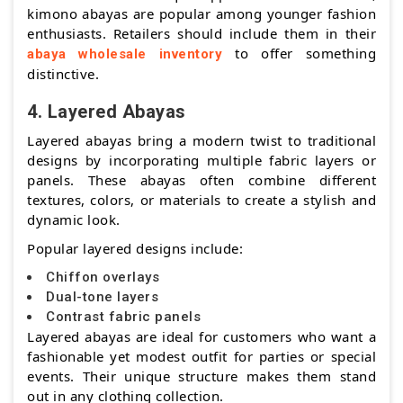
kimono abayas are popular among younger fashion
enthusiasts. Retailers should include them in their
to offer something
abaya wholesale inventory
distinctive.
4. Layered Abayas
Layered abayas bring a modern twist to traditional
designs by incorporating multiple fabric layers or
panels. These abayas often combine different
textures, colors, or materials to create a stylish and
dynamic look.
Popular layered designs include:
Chiffon overlays
Dual-tone layers
Contrast fabric panels
Layered abayas are ideal for customers who want a
fashionable yet modest outfit for parties or special
events. Their unique structure makes them stand
out in any clothing collection.