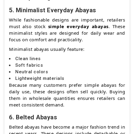
5. Minimalist Everyday Abayas
While fashionable designs are important, retailers
must also stock
simple everyday abayas
. These
minimalist styles are designed for daily wear and
focus on comfort and practicality.
Minimalist abayas usually feature:
Clean lines
Soft fabrics
Neutral colors
Lightweight materials
Because many customers prefer simple abayas for
daily use, these designs often sell quickly. Buying
them in wholesale quantities ensures retailers can
meet consistent demand.
6. Belted Abayas
Belted abayas have become a major fashion trend in
recent years. These designs include detachable or