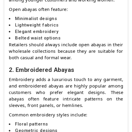
Open abayas often feature:
Minimalist designs
Lightweight fabrics
Elegant embroidery
Belted waist options
Retailers should always include open abayas in their
wholesale collections because they are suitable for
both casual and formal wear.
2. Embroidered Abayas
Embroidery adds a luxurious touch to any garment,
and embroidered abayas are highly popular among
customers who prefer elegant designs. These
abayas often feature intricate patterns on the
sleeves, front panels, or hemlines.
Common embroidery styles include:
Floral patterns
Geometric designs