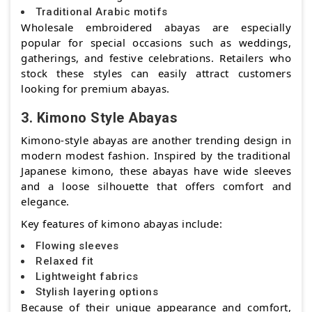
Traditional Arabic motifs
Wholesale embroidered abayas are especially
popular for special occasions such as weddings,
gatherings, and festive celebrations. Retailers who
stock these styles can easily attract customers
looking for premium abayas.
3. Kimono Style Abayas
Kimono-style abayas are another trending design in
modern modest fashion. Inspired by the traditional
Japanese kimono, these abayas have wide sleeves
and a loose silhouette that offers comfort and
elegance.
Key features of kimono abayas include:
Flowing sleeves
Relaxed fit
Lightweight fabrics
Stylish layering options
Because of their unique appearance and comfort,