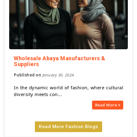
Wholesale Abaya Manufacturers &
Suppliers
Published on
January 30, 2024
In the dynamic world of fashion, where cultural
diversity meets con...
Read More
Read More Fashion Blogs