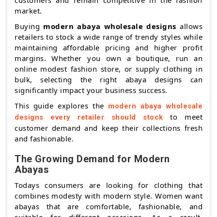
customers and remain competitive in the fashion
market.
Buying
modern abaya wholesale designs
allows
retailers to stock a wide range of trendy styles while
maintaining affordable pricing and higher profit
margins. Whether you own a boutique, run an
online modest fashion store, or supply clothing in
bulk, selecting the right abaya designs can
significantly impact your business success.
This guide explores the
modern abaya wholesale
to meet
designs every retailer should stock
customer demand and keep their collections fresh
and fashionable.
The Growing Demand for Modern
Abayas
Todays consumers are looking for clothing that
combines modesty with modern style. Women want
abayas that are comfortable, fashionable, and