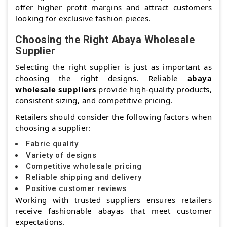
offer higher profit margins and attract customers
looking for exclusive fashion pieces.
Choosing the Right Abaya Wholesale
Supplier
Selecting the right supplier is just as important as
choosing the right designs. Reliable
abaya
wholesale suppliers
provide high-quality products,
consistent sizing, and competitive pricing.
Retailers should consider the following factors when
choosing a supplier:
Fabric quality
Variety of designs
Competitive wholesale pricing
Reliable shipping and delivery
Positive customer reviews
Working with trusted suppliers ensures retailers
receive fashionable abayas that meet customer
expectations.