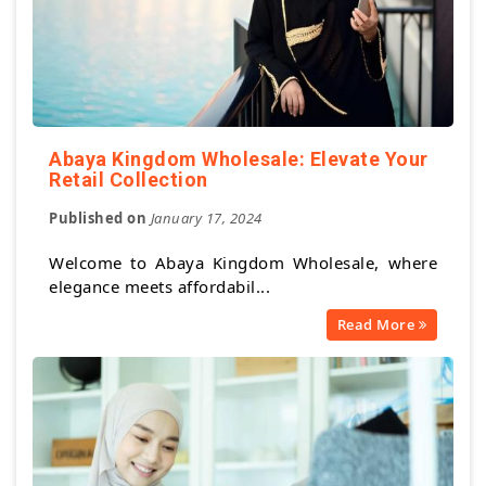
Abaya Kingdom Wholesale: Elevate Your
Retail Collection
Published on
January 17, 2024
Welcome to Abaya Kingdom Wholesale, where
elegance meets affordabil...
Read More