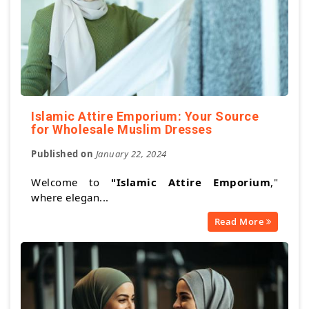
Islamic Attire Emporium: Your Source
for Wholesale Muslim Dresses
Published on
January 22, 2024
Welcome to
"Islamic Attire Emporium
,"
where elegan...
Read More