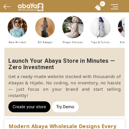
0
New Arrivals
All Abayas
Prayer Dresses
Tops & Tunics
Kids A
Launch Your Abaya Store in Minutes —
Zero Investment
Get a ready-made website stocked with thousands of
Abayas & Hijabs. No coding, no inventory, no hassle
— just focus on your brand and start selling
instantly!
Create your store
Try Demo
Modern Abaya Wholesale Designs Every