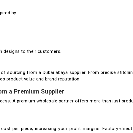
pired by:
sh designs to their customers.
 of sourcing from a Dubai abaya supplier. From precise stitchi
es product value and brand reputation.
rom a Premium Supplier
success. A premium wholesale partner offers more than just prod
cost per piece, increasing your profit margins. Factory-direct