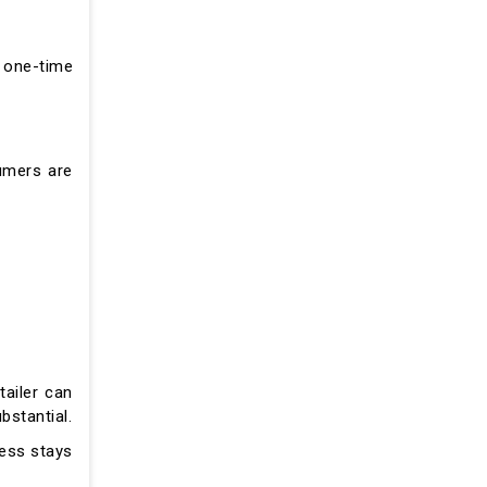
n one-time
umers are
tailer can
bstantial.
ess stays