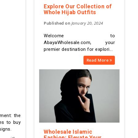
Explore Our Collection of
Whole Hijab Outfits
Published on
January 20, 2024
Welcome to
AbayaWholesale.com, your
premier destination for explori...
Read More
rment: the
ces to buy
signs.
Wholesale Islamic
Fashion: Elevate Your