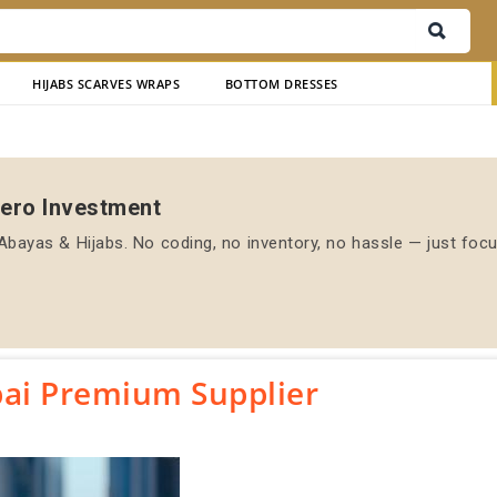
HIJABS SCARVES WRAPS
BOTTOM DRESSES
Zero Investment
bayas & Hijabs. No coding, no inventory, no hassle — just foc
ai Premium Supplier