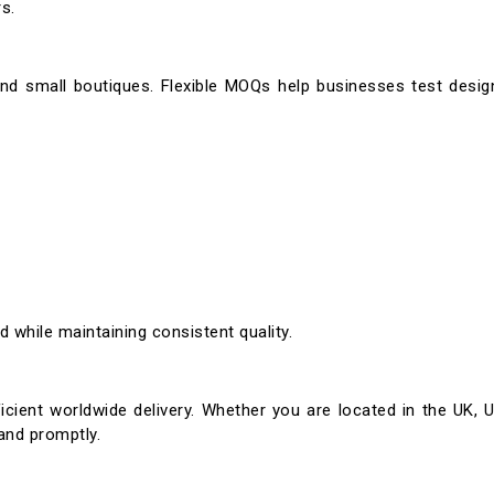
s.
and small boutiques. Flexible MOQs help businesses test desi
 while maintaining consistent quality.
icient worldwide delivery. Whether you are located in the UK, U
and promptly.