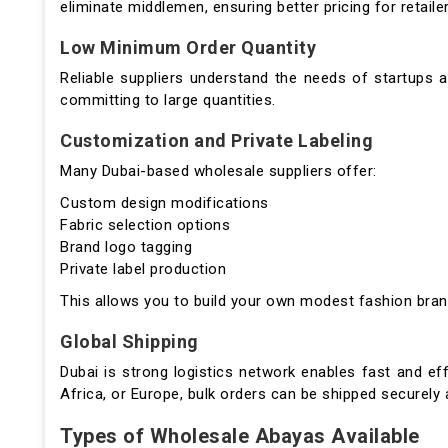
eliminate middlemen, ensuring better pricing for retailer
Low Minimum Order Quantity
Reliable suppliers understand the needs of startups 
committing to large quantities.
Customization and Private Labeling
Many Dubai-based wholesale suppliers offer:
Custom design modifications
Fabric selection options
Brand logo tagging
Private label production
This allows you to build your own modest fashion brand
Global Shipping
Dubai is strong logistics network enables fast and eff
Africa, or Europe, bulk orders can be shipped securely 
Types of Wholesale Abayas Available