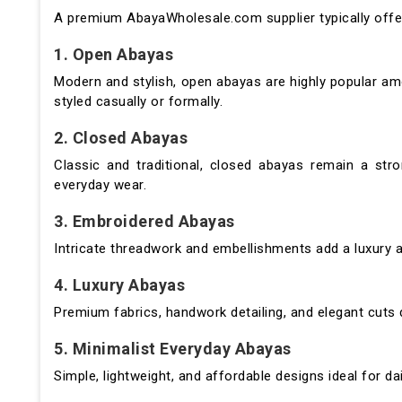
A premium AbayaWholesale.com supplier typically offers
1. Open Abayas
Modern and stylish, open abayas are highly popular a
styled casually or formally.
2. Closed Abayas
Classic and traditional, closed abayas remain a str
everyday wear.
3. Embroidered Abayas
Intricate threadwork and embellishments add a luxury 
4. Luxury Abayas
Premium fabrics, handwork detailing, and elegant cuts 
5. Minimalist Everyday Abayas
Simple, lightweight, and affordable designs ideal for da