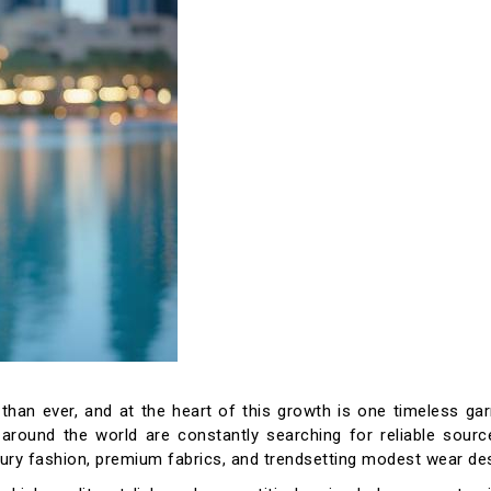
than ever, and at the heart of this growth is one timeless ga
s around the world are constantly searching for reliable sour
luxury fashion, premium fabrics, and trendsetting modest wear de