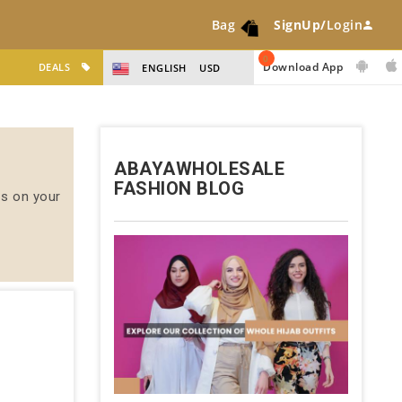
Bag
SignUp/
Login
0
Download App
DEALS
ENGLISH
USD
ABAYAWHOLESALE
FASHION BLOG
us on your