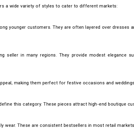
 a wide variety of styles to cater to different markets:
mong younger customers. They are often layered over dresses 
ong seller in many regions. They provide modest elegance sui
appeal, making them perfect for festive occasions and weddings
define this category. These pieces attract high-end boutique c
ily wear. These are consistent bestsellers in most retail markets