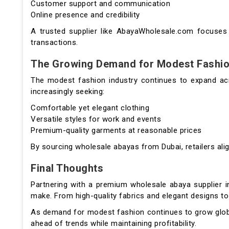
Customer support and communication
Online presence and credibility
A trusted supplier like AbayaWholesale.com focuses o
transactions.
The Growing Demand for Modest Fashi
The modest fashion industry continues to expand ac
increasingly seeking:
Comfortable yet elegant clothing
Versatile styles for work and events
Premium-quality garments at reasonable prices
By sourcing wholesale abayas from Dubai, retailers ali
Final Thoughts
Partnering with a premium wholesale abaya supplier i
make. From high-quality fabrics and elegant designs to 
As demand for modest fashion continues to grow glob
ahead of trends while maintaining profitability.