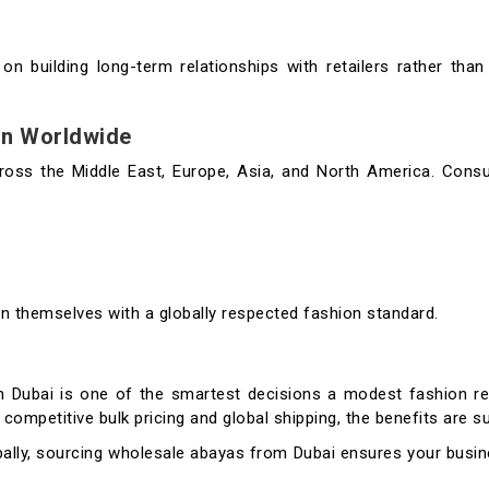
n building long-term relationships with retailers rather tha
on Worldwide
ross the Middle East, Europe, Asia, and North America. Cons
gn themselves with a globally respected fashion standard.
n Dubai is one of the smartest decisions a modest fashion re
competitive bulk pricing and global shipping, the benefits are su
ally, sourcing wholesale abayas from Dubai ensures your busin