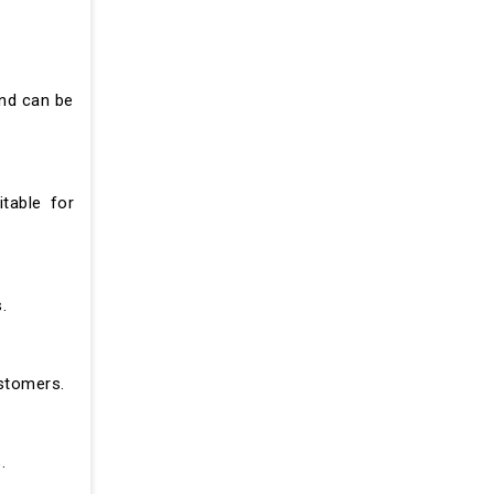
and can be
table for
.
ustomers.
.