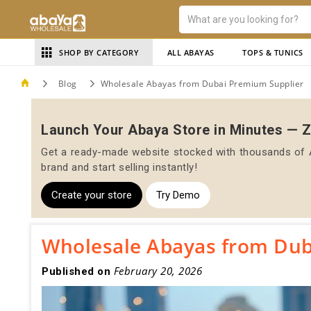
SHOP BY CATEGORY
ALL ABAYAS
TOPS & TUNICS
Blog
Wholesale Abayas from Dubai Premium Supplier
Launch Your Abaya Store in Minutes — 
Get a ready-made website stocked with thousands of A
brand and start selling instantly!
Create your store
Try Demo
Wholesale Abayas from Dub
February 20, 2026
Published on