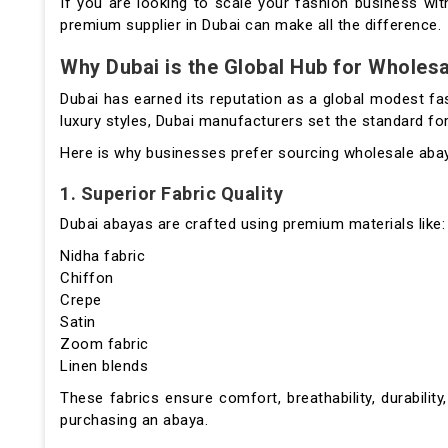
If you are looking to scale your fashion business with
premium supplier in Dubai can make all the difference.
Why Dubai is the Global Hub for Wholes
Dubai has earned its reputation as a global modest fa
luxury styles, Dubai manufacturers set the standard f
Here is why businesses prefer sourcing wholesale aba
1. Superior Fabric Quality
Dubai abayas are crafted using premium materials like:
Nidha fabric
Chiffon
Crepe
Satin
Zoom fabric
Linen blends
These fabrics ensure comfort, breathability, durabili
purchasing an abaya.