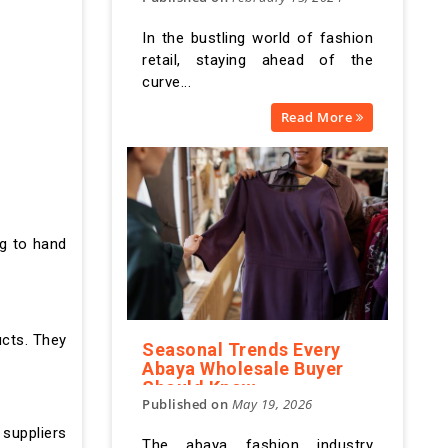
In the bustling world of fashion
retail, staying ahead of the
curve...
Read More
ng to hand
ucts. They
Seasonal Trends Every
Abaya Wholesale Buyer
Should Know
Published on
May 19, 2026
 suppliers
The abaya fashion industry