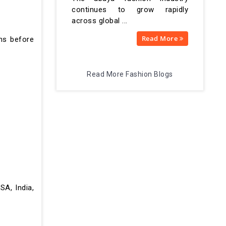
continues to grow rapidly
across global ...
Read More
gns before
Read More Fashion Blogs
SA, India,