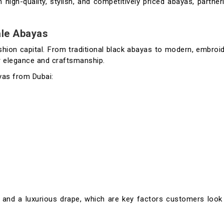
 high-quality, stylish, and competitively priced abayas, partner
ale Abayas
shion capital. From traditional black abayas to modern, embroi
or elegance and craftsmanship.
yas from Dubai:
ty, and a luxurious drape, which are key factors customers loo