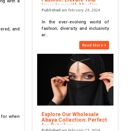
ing with a
Inventory with Muslim
Published on
February 29, 2024
Apparel
In the ever-evolving world of
fashion, diversity and inclusivity
dered, and
ar...
Read More
Explore Our Wholesale
k for when
Abaya Collection: Perfect
for Retailers
Published on
February 15, 2024