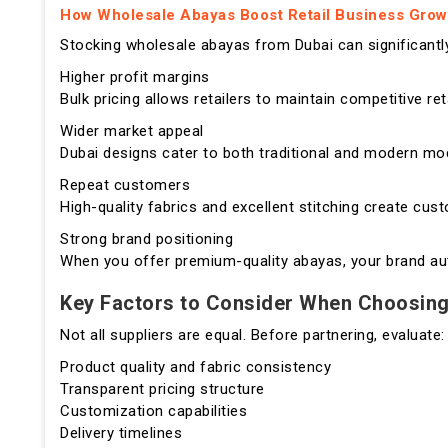
How Wholesale Abayas Boost Retail Business Grow
Stocking wholesale abayas from Dubai can significantly
Higher profit margins
Bulk pricing allows retailers to maintain competitive ret
Wider market appeal
Dubai designs cater to both traditional and modern mod
Repeat customers
High-quality fabrics and excellent stitching create cus
Strong brand positioning
When you offer premium-quality abayas, your brand autom
Key Factors to Consider When Choosing
Not all suppliers are equal. Before partnering, evaluate:
Product quality and fabric consistency
Transparent pricing structure
Customization capabilities
Delivery timelines