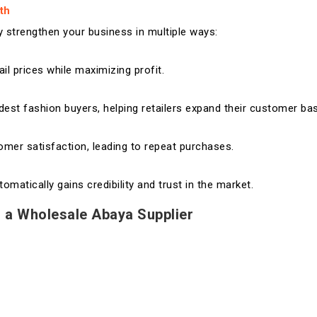
th
 strengthen your business in multiple ways:
ail prices while maximizing profit.
est fashion buyers, helping retailers expand their customer ba
tomer satisfaction, leading to repeat purchases.
atically gains credibility and trust in the market.
 a Wholesale Abaya Supplier