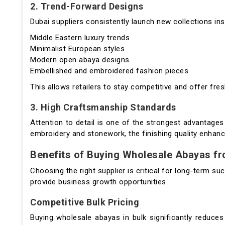
2. Trend-Forward Designs
Dubai suppliers consistently launch new collections ins
Middle Eastern luxury trends
Minimalist European styles
Modern open abaya designs
Embellished and embroidered fashion pieces
This allows retailers to stay competitive and offer fre
3. High Craftsmanship Standards
Attention to detail is one of the strongest advantages
embroidery and stonework, the finishing quality enhanc
Benefits of Buying Wholesale Abayas f
Choosing the right supplier is critical for long-term 
provide business growth opportunities.
Competitive Bulk Pricing
Buying wholesale abayas in bulk significantly reduces 