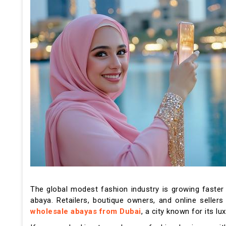
The global modest fashion industry is growing faster 
abaya. Retailers, boutique owners, and online seller
wholesale abayas from Dubai
, a city known for its 