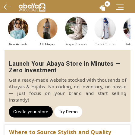
0
New Arrivals
All Abayas
Prayer Dresses
Tops & Tunics
Kids A
Launch Your Abaya Store in Minutes —
Zero Investment
Get a ready-made website stocked with thousands of
Abayas & Hijabs. No coding, no inventory, no hassle
— just focus on your brand and start selling
instantly!
Create your store
Try Demo
Where to Source Stylish and Quality