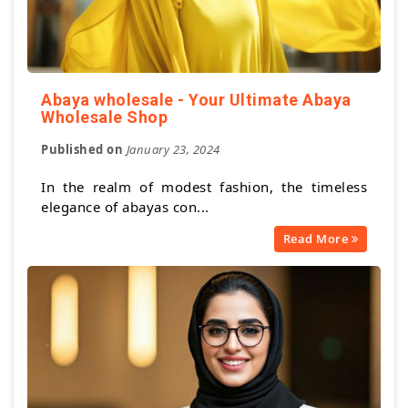
Abaya wholesale - Your Ultimate Abaya
Wholesale Shop
Published on
January 23, 2024
In the realm of modest fashion, the timeless
elegance of abayas con...
Read More