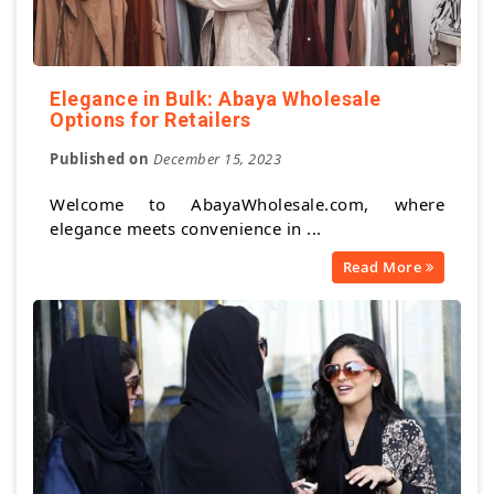
Elegance in Bulk: Abaya Wholesale
Options for Retailers
Published on
December 15, 2023
Welcome to AbayaWholesale.com, where
elegance meets convenience in ...
Read More