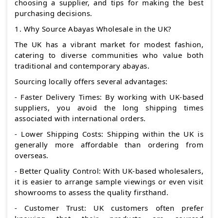
choosing a supplier, and tips for making the best
purchasing decisions.
1. Why Source Abayas Wholesale in the UK?
The UK has a vibrant market for modest fashion,
catering to diverse communities who value both
traditional and contemporary abayas.
Sourcing locally offers several advantages:
- Faster Delivery Times: By working with UK-based
suppliers, you avoid the long shipping times
associated with international orders.
- Lower Shipping Costs: Shipping within the UK is
generally more affordable than ordering from
overseas.
- Better Quality Control: With UK-based wholesalers,
it is easier to arrange sample viewings or even visit
showrooms to assess the quality firsthand.
- Customer Trust: UK customers often prefer