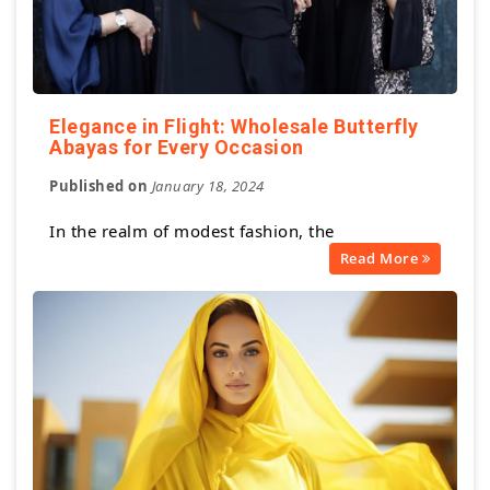
Elegance in Flight: Wholesale Butterfly
Abayas for Every Occasion
Published on
January 18, 2024
In the realm of modest fashion, the
Read More