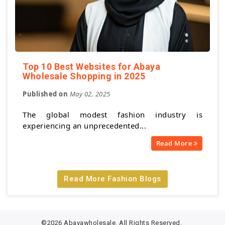
Top 10 Best Websites for Abaya
Wholesale Shopping in 2025
Published on
May 02, 2025
The global modest fashion industry is
experiencing an unprecedented...
Read More
Read More Fashion Blogs
©2026 Abayawholesale. All Rights Reserved.