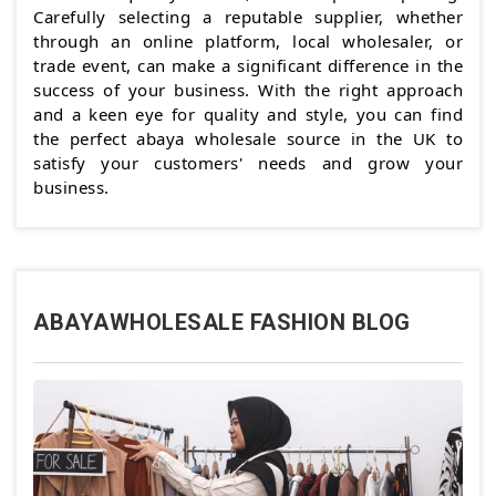
Carefully selecting a reputable supplier, whether
through an online platform, local wholesaler, or
trade event, can make a significant difference in the
success of your business. With the right approach
and a keen eye for quality and style, you can find
the perfect abaya wholesale source in the UK to
satisfy your customers' needs and grow your
business.
ABAYAWHOLESALE FASHION BLOG