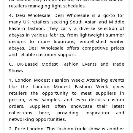
retailers managing tight schedules.
4. Desi Wholesale: Desi Wholesale is a go-to for
many UK retailers seeking South Asian and Middle
Eastern fashion. They carry a diverse selection of
abayas in various fabrics, from lightweight summer
designs to more luxurious, embellished winter
abayas. Desi Wholesale offers competitive prices
and reliable customer support.
C. UK-Based Modest Fashion Events and Trade
Shows
1. London Modest Fashion Week: Attending events
like the London Modest Fashion Week gives
retailers the opportunity to meet suppliers in
person, view samples, and even discuss custom
orders. Suppliers often showcase their latest
collections here, providing inspiration and
networking opportunities.
2. Pure London: This fashion trade show is another