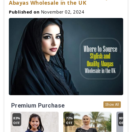
Abayas Wholesale in the UK
Published on
November 02, 2024
Premium Purchase
Show All
83%
72%
80%
OFF
OFF
OFF