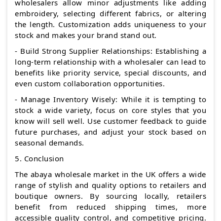
wholesalers allow minor adjustments like adding
embroidery, selecting different fabrics, or altering
the length. Customization adds uniqueness to your
stock and makes your brand stand out.
- Build Strong Supplier Relationships: Establishing a
long-term relationship with a wholesaler can lead to
benefits like priority service, special discounts, and
even custom collaboration opportunities.
- Manage Inventory Wisely: While it is tempting to
stock a wide variety, focus on core styles that you
know will sell well. Use customer feedback to guide
future purchases, and adjust your stock based on
seasonal demands.
5. Conclusion
The abaya wholesale market in the UK offers a wide
range of stylish and quality options to retailers and
boutique owners. By sourcing locally, retailers
benefit from reduced shipping times, more
accessible quality control, and competitive pricing.