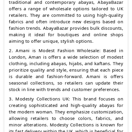
traditional and contemporary abayas, AbayaBazar
offers a range of wholesale options tailored to UK
retailers. They are committed to using high-quality
fabrics and often introduce new designs based on
fashion trends. AbayaBazar provides bulk discounts,
making it ideal for boutiques and online shops
aiming to offer unique, stylish options.
2. Amani is Modest Fashion Wholesale: Based in
London, Aman is offers a wide selection of modest
clothing, including abayas, hijabs, and kaftans. They
prioritize quality and style, ensuring that each piece
is durable and fashion-forward. Amani is offers
seasonal collections, so retailers can update their
stock in line with trends and customer preferences.
3. Modesty Collections UK: This brand focuses on
creating sophisticated and high-quality abayas for
the modern woman. They emphasize customization,
allowing retailers to choose colors, fabrics, and
minor alterations. Modesty Collections is known for
its fast delivery within the UK, which is beneficial for