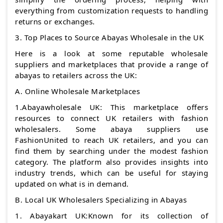
everything from customization requests to handling
returns or exchanges.
3. Top Places to Source Abayas Wholesale in the UK
Here is a look at some reputable wholesale
suppliers and marketplaces that provide a range of
abayas to retailers across the UK:
A. Online Wholesale Marketplaces
1.Abayawholesale UK: This marketplace offers
resources to connect UK retailers with fashion
wholesalers. Some abaya suppliers use
FashionUnited to reach UK retailers, and you can
find them by searching under the modest fashion
category. The platform also provides insights into
industry trends, which can be useful for staying
updated on what is in demand.
B. Local UK Wholesalers Specializing in Abayas
1. Abayakart UK:Known for its collection of