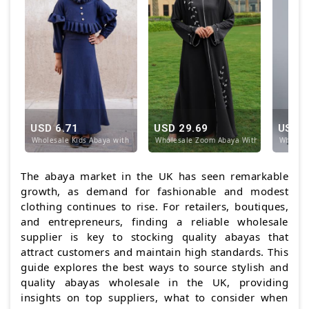
USD 6.71
USD 29.69
USD 1
Wholesale Kids Abaya with Frill Work on the Neck a
Wholesale Zoom Abaya With Crystal Hand
Wholesa
The abaya market in the UK has seen remarkable
growth, as demand for fashionable and modest
clothing continues to rise. For retailers, boutiques,
and entrepreneurs, finding a reliable wholesale
supplier is key to stocking quality abayas that
attract customers and maintain high standards. This
guide explores the best ways to source stylish and
quality abayas wholesale in the UK, providing
insights on top suppliers, what to consider when