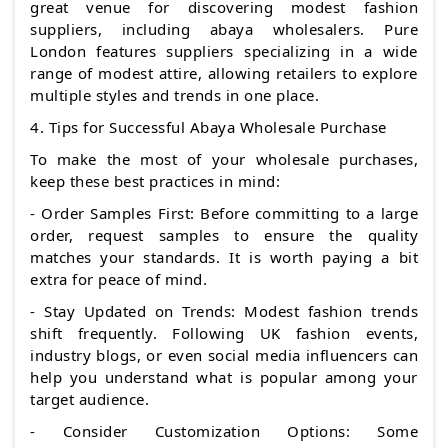
great venue for discovering modest fashion
suppliers, including abaya wholesalers. Pure
London features suppliers specializing in a wide
range of modest attire, allowing retailers to explore
multiple styles and trends in one place.
4. Tips for Successful Abaya Wholesale Purchase
To make the most of your wholesale purchases,
keep these best practices in mind:
- Order Samples First: Before committing to a large
order, request samples to ensure the quality
matches your standards. It is worth paying a bit
extra for peace of mind.
- Stay Updated on Trends: Modest fashion trends
shift frequently. Following UK fashion events,
industry blogs, or even social media influencers can
help you understand what is popular among your
target audience.
- Consider Customization Options: Some