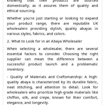
knowing that their products are sourced
domestically, as it assures them of quality and
ethical sourcing.
Whether you're just starting or looking to expand
your product range, there are reputable UK
wholesalers providing stylish, quality abayas in
various styles, fabrics, and colors.
2. What to Look for in an Abaya Wholesaler
When selecting a wholesaler, there are several
essential factors to consider. Choosing the right
supplier can mean the difference between a
successful product launch and a problematic
inventory.
- Quality of Materials and Craftsmanship: A high-
quality abaya is characterized by its durable fabric,
neat stitching, and attention to detail. Look for
wholesalers who prioritize high-grade materials like
chiffon, silk, and crepe, known for their comfort,
elegance, and longevity.