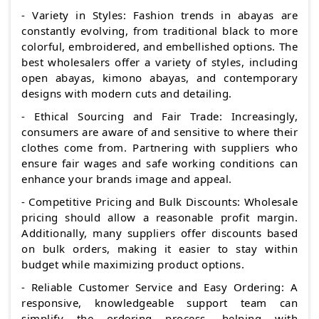
- Variety in Styles: Fashion trends in abayas are
constantly evolving, from traditional black to more
colorful, embroidered, and embellished options. The
best wholesalers offer a variety of styles, including
open abayas, kimono abayas, and contemporary
designs with modern cuts and detailing.
- Ethical Sourcing and Fair Trade: Increasingly,
consumers are aware of and sensitive to where their
clothes come from. Partnering with suppliers who
ensure fair wages and safe working conditions can
enhance your brands image and appeal.
- Competitive Pricing and Bulk Discounts: Wholesale
pricing should allow a reasonable profit margin.
Additionally, many suppliers offer discounts based
on bulk orders, making it easier to stay within
budget while maximizing product options.
- Reliable Customer Service and Easy Ordering: A
responsive, knowledgeable support team can
simplify the ordering process, helping with