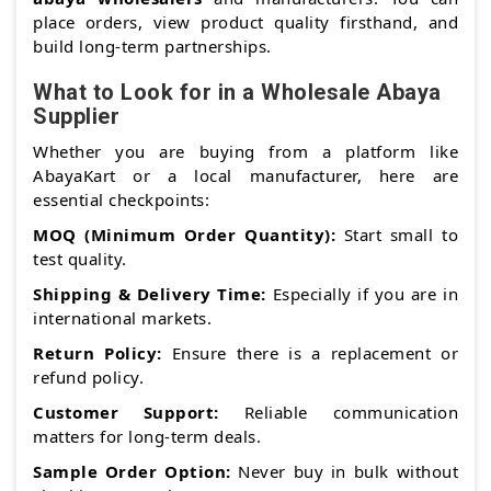
place orders, view product quality firsthand, and
build long-term partnerships.
What to Look for in a Wholesale Abaya
Supplier
Whether you are buying from a platform like
AbayaKart or a local manufacturer, here are
essential checkpoints:
MOQ (Minimum Order Quantity):
Start small to
test quality.
Shipping & Delivery Time:
Especially if you are in
international markets.
Return Policy:
Ensure there is a replacement or
refund policy.
Customer Support:
Reliable communication
matters for long-term deals.
Sample Order Option:
Never buy in bulk without