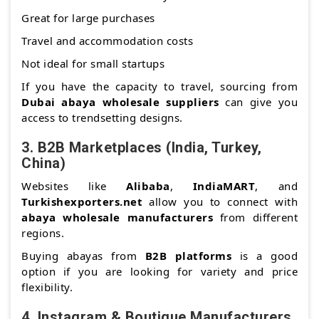
Great for large purchases
Travel and accommodation costs
Not ideal for small startups
If you have the capacity to travel, sourcing from
Dubai abaya wholesale suppliers
can give you
access to trendsetting designs.
3.
B2B Marketplaces (India, Turkey,
China)
Websites like
Alibaba
,
IndiaMART
, and
Turkishexporters.net
allow you to connect with
abaya wholesale manufacturers
from different
regions.
Buying abayas from
B2B platforms
is a good
option if you are looking for variety and price
flexibility.
4.
Instagram & Boutique Manufacturers