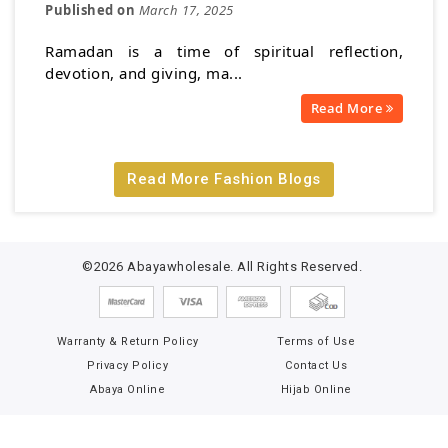
Published on
March 17, 2025
Ramadan is a time of spiritual reflection,
devotion, and giving, ma...
Read More
Read More Fashion Blogs
©2026 Abayawholesale. All Rights Reserved.
Warranty & Return Policy
Terms of Use
Privacy Policy
Contact Us
Abaya Online
Hijab Online