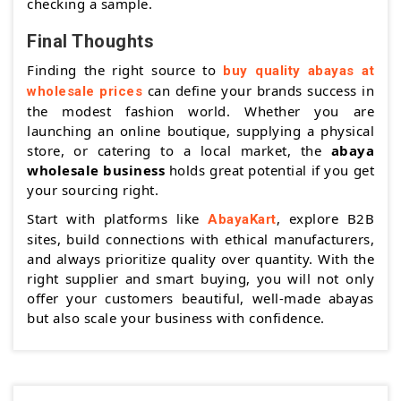
checking a sample.
Final Thoughts
Finding the right source to
buy quality abayas at
can define your brands success in
wholesale prices
the modest fashion world. Whether you are
launching an online boutique, supplying a physical
store, or catering to a local market, the
abaya
wholesale business
holds great potential if you get
your sourcing right.
Start with platforms like
, explore B2B
AbayaKart
sites, build connections with ethical manufacturers,
and always prioritize quality over quantity. With the
right supplier and smart buying, you will not only
offer your customers beautiful, well-made abayas
but also scale your business with confidence.