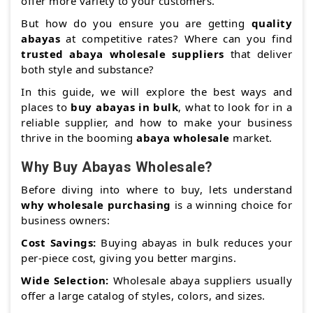
offer more variety to your customers.
But how do you ensure you are getting
quality
abayas
at competitive rates? Where can you find
trusted abaya wholesale suppliers
that deliver
both style and substance?
In this guide, we will explore the best ways and
places to
buy abayas in bulk
, what to look for in a
reliable supplier, and how to make your business
thrive in the booming
abaya wholesale
market.
Why Buy Abayas Wholesale?
Before diving into where to buy, lets understand
why wholesale purchasing
is a winning choice for
business owners:
Cost Savings:
Buying abayas in bulk reduces your
per-piece cost, giving you better margins.
Wide Selection:
Wholesale abaya suppliers usually
offer a large catalog of styles, colors, and sizes.