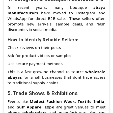
In recent years, many boutique
abaya
manufacturers
have moved to Instagram and
WhatsApp for direct B2B sales. These sellers often
promote new arrivals, sample deals, and flash
discounts via social media.
How to Identify Reliable Sellers:
Check reviews on their posts
Ask for product videos or samples
Use secure payment methods
This is a fast-growing channel to source
wholesale
abayas
for small businesses that dont have access
to traditional supply chains.
5.
Trade Shows & Exhibitions
Events like
Modest Fashion Week
,
Textile India
,
and
Gulf Apparel Expo
are great venues to meet
abaya wholesalers
and manufacturers. You can