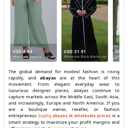
USD 4.94
USD 31.91
USD 4
Wholesale Palazzos with an Elastic Waist and TieUp
Wholesale Black Masha crepe Abaya with 
Wholesa
The global demand for modest fashion is rising
rapidly, and
abayas
are at the heart of this
movement. From elegant everyday wear to
luxurious designer pieces, abayas continue to
capture markets across the Middle East, South Asia,
and increasingly, Europe and North America. If you
are a boutique owner, reseller, or fashion
entrepreneur,
is a
buying
abayas at wholesale prices
smart strategy to maximize your profit margins and