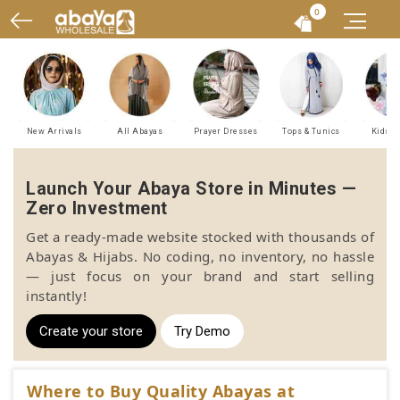
0
New Arrivals
All Abayas
Prayer Dresses
Tops & Tunics
Kids A
Launch Your Abaya Store in Minutes —
Zero Investment
Get a ready-made website stocked with thousands of
Abayas & Hijabs. No coding, no inventory, no hassle
— just focus on your brand and start selling
instantly!
Create your store
Try Demo
Where to Buy Quality Abayas at