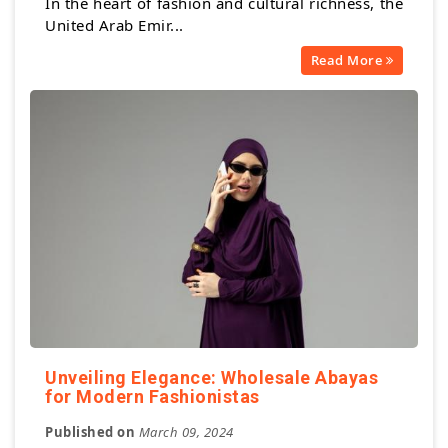
In the heart of fashion and cultural richness, the
United Arab Emir...
Read More
Unveiling Elegance: Wholesale Abayas
for Modern Fashionistas
Published on
March 09, 2024