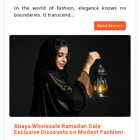
In the world of fashion, elegance knows no
boundaries. It transcend...
Read More
Abaya Wholesale Ramadan Sale
Exclusive Discounts on Modest Fashion!