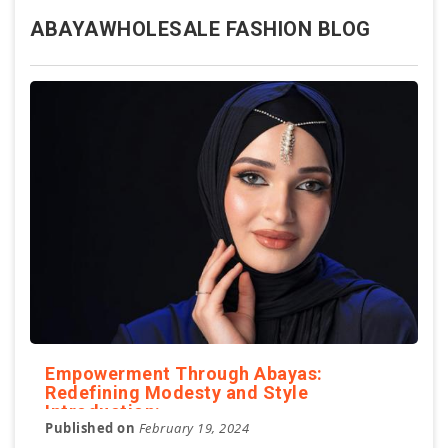
ABAYAWHOLESALE FASHION BLOG
Empowerment Through Abayas:
Redefining Modesty and Style
Introduction:
Published on
February 19, 2024