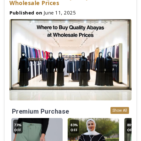
Wholesale Prices
Published on
June 11, 2025
Premium Purchase
Show All
73%
83%
80%
OFF
OFF
OFF