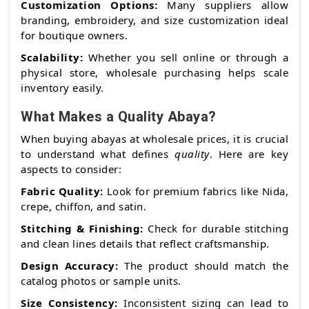
Customization Options:
Many suppliers allow
branding, embroidery, and size customization ideal
for boutique owners.
Scalability:
Whether you sell online or through a
physical store, wholesale purchasing helps scale
inventory easily.
What Makes a Quality Abaya?
When buying abayas at wholesale prices, it is crucial
to understand what defines
quality
. Here are key
aspects to consider:
Fabric Quality:
Look for premium fabrics like Nida,
crepe, chiffon, and satin.
Stitching & Finishing:
Check for durable stitching
and clean lines details that reflect craftsmanship.
Design Accuracy:
The product should match the
catalog photos or sample units.
Size Consistency:
Inconsistent sizing can lead to