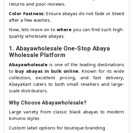
returns and poor reviews.
Color Fastness:
Ensure abayas do not fade or bleed
after a few washes.
Now, lets move on to
where
you can find such high-
quality wholesale abayas.
1.
Abayawholesale One-Stop Abaya
Wholesale Platform
Abayawholesale
is one of the leading destinations
to
buy abayas in bulk online
. Known for its wide
collection, excellent pricing, and fast delivery,
AbayaKart caters to both small resellers and large-
scale distributors.
Why Choose Abayawholesale?
Large variety from classic black abayas to modern
kimono styles
Custom label options for boutique branding