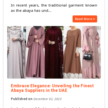
In recent years, the traditional garment known
as the abaya has und...
Read More
Embrace Elegance: Unveiling the Finest
Abaya Suppliers in the UAE
Published on
December 02, 2023