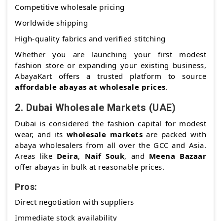
Competitive wholesale pricing
Worldwide shipping
High-quality fabrics and verified stitching
Whether you are launching your first modest
fashion store or expanding your existing business,
AbayaKart offers a trusted platform to source
affordable abayas at wholesale prices
.
2.
Dubai Wholesale Markets (UAE)
Dubai is considered the fashion capital for modest
wear, and its
wholesale markets
are packed with
abaya wholesalers from all over the GCC and Asia.
Areas like
Deira
,
Naif Souk
, and
Meena Bazaar
offer abayas in bulk at reasonable prices.
Pros:
Direct negotiation with suppliers
Immediate stock availability