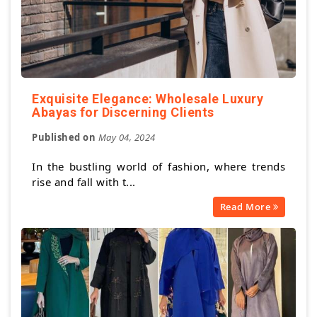
Exquisite Elegance: Wholesale Luxury
Abayas for Discerning Clients
Published on
May 04, 2024
In the bustling world of fashion, where trends
rise and fall with t...
Read More