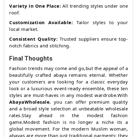
Variety in One Place:
All trending styles under one
roof.
Customization Available:
Tailor styles to your
local market.
Consistent Quality:
Trusted suppliers ensure top-
notch fabrics and stitching.
Final Thoughts
Fashion trends may come and go,but the appeal of a
beautifully crafted abaya remains eternal. Whether
your customers are looking for a classic everyday
look or a luxurious event-ready ensemble, these ten
styles are must-haves in any modest wardrobe.With
AbayaWholesale
, you can offer premium quality
and a broad style selection at unbeatable wholesale
rates.Stay ahead in the modest fashion
game.Modest fashion is no longer a niche its a
global movement. For the modern Muslim woman,
abayas are more than just traditional garments; they