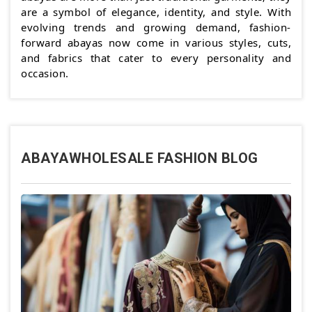
are a symbol of elegance, identity, and style. With
evolving trends and growing demand, fashion-
forward abayas now come in various styles, cuts,
and fabrics that cater to every personality and
occasion.
ABAYAWHOLESALE FASHION BLOG