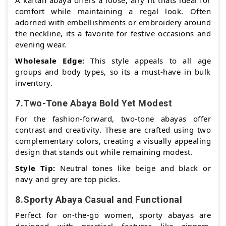
A kaftan abaya offers a loose, airy fit thats ideal for
comfort while maintaining a regal look. Often
adorned with embellishments or embroidery around
the neckline, its a favorite for festive occasions and
evening wear.
Wholesale Edge:
This style appeals to all age
groups and body types, so its a must-have in bulk
inventory.
7.Two-Tone Abaya Bold Yet Modest
For the fashion-forward, two-tone abayas offer
contrast and creativity. These are crafted using two
complementary colors, creating a visually appealing
design that stands out while remaining modest.
Style Tip:
Neutral tones like beige and black or
navy and grey are top picks.
8.Sporty Abaya Casual and Functional
Perfect for on-the-go women, sporty abayas are