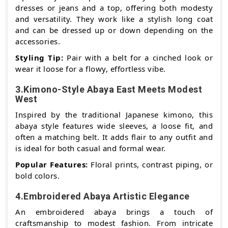
dresses or jeans and a top, offering both modesty
and versatility. They work like a stylish long coat
and can be dressed up or down depending on the
accessories.
Styling Tip:
Pair with a belt for a cinched look or
wear it loose for a flowy, effortless vibe.
3.Kimono-Style Abaya East Meets Modest
West
Inspired by the traditional Japanese kimono, this
abaya style features wide sleeves, a loose fit, and
often a matching belt. It adds flair to any outfit and
is ideal for both casual and formal wear.
Popular Features:
Floral prints, contrast piping, or
bold colors.
4.Embroidered Abaya Artistic Elegance
An embroidered abaya brings a touch of
craftsmanship to modest fashion. From intricate