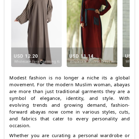
USD 12.20
USD 11.14
USD 1
Wholesale Fara Charming Kaftan In Brown
Wholesale Modest Dress with a One Side 
Wholesa
Modest fashion is no longer a niche its a global
movement. For the modern Muslim woman, abayas
are more than just traditional garments they are a
symbol of elegance, identity, and style. With
evolving trends and growing demand, fashion-
forward abayas now come in various styles, cuts,
and fabrics that cater to every personality and
occasion.
Whether you are curating a personal wardrobe or