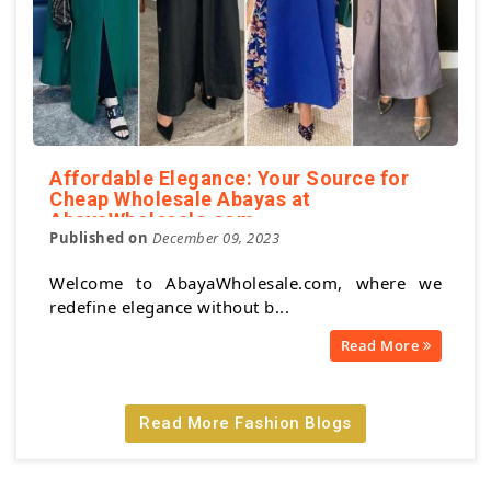
Affordable Elegance: Your Source for
Cheap Wholesale Abayas at
AbayaWholesale.com
Published on
December 09, 2023
Welcome to AbayaWholesale.com, where we
redefine elegance without b...
Read More
Read More Fashion Blogs