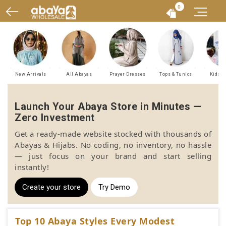
0
New Arrivals
All Abayas
Prayer Dresses
Tops & Tunics
Kids A
Launch Your Abaya Store in Minutes —
Zero Investment
Get a ready-made website stocked with thousands of
Abayas & Hijabs. No coding, no inventory, no hassle
— just focus on your brand and start selling
instantly!
Create your store
Try Demo
Top 10 Abaya Styles Every Modest