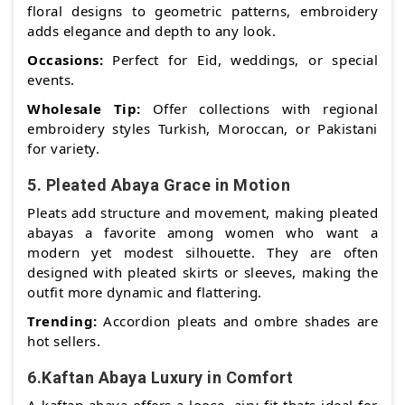
floral designs to geometric patterns, embroidery
adds elegance and depth to any look.
Occasions:
Perfect for Eid, weddings, or special
events.
Wholesale Tip:
Offer collections with regional
embroidery styles Turkish, Moroccan, or Pakistani
for variety.
5. Pleated Abaya Grace in Motion
Pleats add structure and movement, making pleated
abayas a favorite among women who want a
modern yet modest silhouette. They are often
designed with pleated skirts or sleeves, making the
outfit more dynamic and flattering.
Trending:
Accordion pleats and ombre shades are
hot sellers.
6.Kaftan Abaya Luxury in Comfort