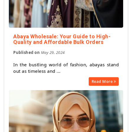
Abaya Wholesale: Your Guide to High-
Quality and Affordable Bulk Orders
Published on
May 29, 2024
In the bustling world of fashion, abayas stand
out as timeless and ...
Read More