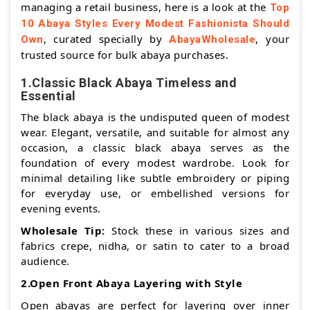
managing a retail business, here is a look at the
Top
10 Abaya Styles Every Modest Fashionista Should
, curated specially by
, your
Own
AbayaWholesale
trusted source for bulk abaya purchases.
1.Classic Black Abaya Timeless and
Essential
The black abaya is the undisputed queen of modest
wear. Elegant, versatile, and suitable for almost any
occasion, a classic black abaya serves as the
foundation of every modest wardrobe. Look for
minimal detailing like subtle embroidery or piping
for everyday use, or embellished versions for
evening events.
Wholesale Tip:
Stock these in various sizes and
fabrics crepe, nidha, or satin to cater to a broad
audience.
2.Open Front Abaya Layering with Style
Open abayas are perfect for layering over inner