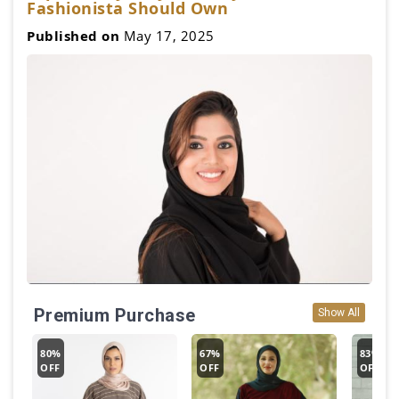
Fashionista Should Own
Published on
May 17, 2025
Premium Purchase
Show All
80%
67%
83%
OFF
OFF
OFF