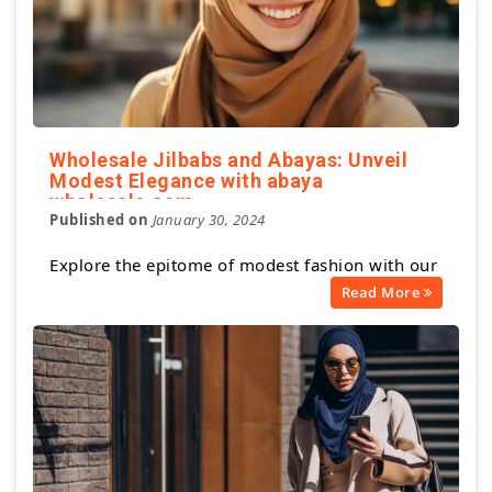
Wholesale Jilbabs and Abayas: Unveil
Modest Elegance with abaya
wholesale.com
Published on
January 30, 2024
Explore the epitome of modest fashion with our
Read More