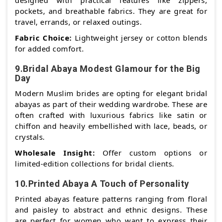
designed with practical features like zippers,
pockets, and breathable fabrics. They are great for
travel, errands, or relaxed outings.
Fabric Choice:
Lightweight jersey or cotton blends
for added comfort.
9.Bridal Abaya Modest Glamour for the Big
Day
Modern Muslim brides are opting for elegant bridal
abayas as part of their wedding wardrobe. These are
often crafted with luxurious fabrics like satin or
chiffon and heavily embellished with lace, beads, or
crystals.
Wholesale Insight:
Offer custom options or
limited-edition collections for bridal clients.
10.Printed Abaya A Touch of Personality
Printed abayas feature patterns ranging from floral
and paisley to abstract and ethnic designs. These
are perfect for women who want to express their