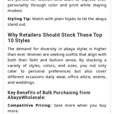
personality through color and print while staying
modest.
Styling Tip:
Match with plain hijabs to let the abaya
stand out.
Why Retailers Should Stock These Top
10 Styles
The demand for diversity in abaya styles is higher
than ever. Women are seeking outfits that align with
both their faith and fashion sense. By stocking a
variety of styles, colors, and sizes, you not only
cater to personal preferences but also cover
different occasions daily wear, office attire, events,
and weddings.
Key Benefits of Bulk Purchasing from
AbayaWholesale:
Competitive Pricing:
Save more when you buy
more.