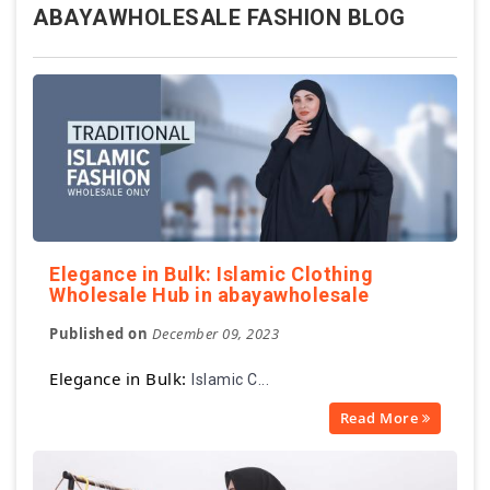
ABAYAWHOLESALE FASHION BLOG
Elegance in Bulk: Islamic Clothing
Wholesale Hub in abayawholesale
Published on
December 09, 2023
Elegance in Bulk:
Islamic C...
Read More