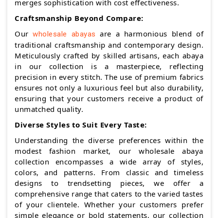
merges sophistication with cost effectiveness.
Craftsmanship Beyond Compare:
Our
are a harmonious blend of
wholesale abayas
traditional craftsmanship and contemporary design.
Meticulously crafted by skilled artisans, each abaya
in our collection is a masterpiece, reflecting
precision in every stitch. The use of premium fabrics
ensures not only a luxurious feel but also durability,
ensuring that your customers receive a product of
unmatched quality.
Diverse Styles to Suit Every Taste:
Understanding the diverse preferences within the
modest fashion market, our wholesale abaya
collection encompasses a wide array of styles,
colors, and patterns. From classic and timeless
designs to trendsetting pieces, we offer a
comprehensive range that caters to the varied tastes
of your clientele. Whether your customers prefer
simple elegance or bold statements, our collection