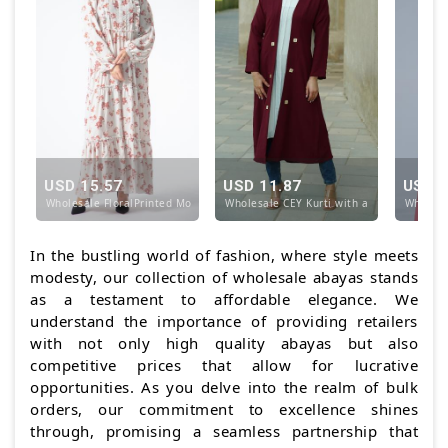
USD 15.57
USD 11.87
USD 1
Wholesale FloralPrinted Modest Dress in OffWhite
Wholesale CEY Kurti with a Shrug and Sh
Wholesa
In the bustling world of fashion, where style meets
modesty, our collection of wholesale abayas stands
as a testament to affordable elegance. We
understand the importance of providing retailers
with not only high quality abayas but also
competitive prices that allow for lucrative
opportunities. As you delve into the realm of bulk
orders, our commitment to excellence shines
through, promising a seamless partnership that