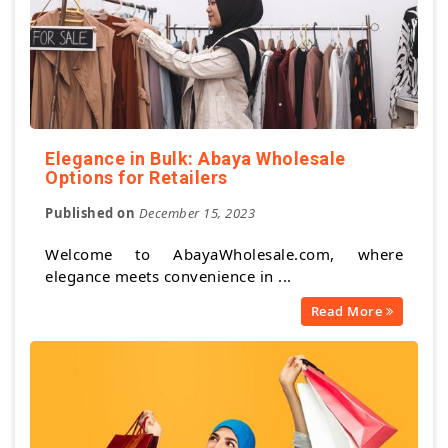
Elegance in Bulk: Abaya Wholesale
Options for Retailers
Published on
December 15, 2023
Welcome to AbayaWholesale.com, where
elegance meets convenience in ...
Read More