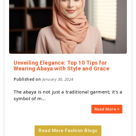
Unveiling Elegance: Top 10 Tips for
Wearing Abaya with Style and Grace
Published on
January 30, 2024
The abaya is not just a traditional garment; it's a
symbol of m...
Read More
Read More Fashion Blogs