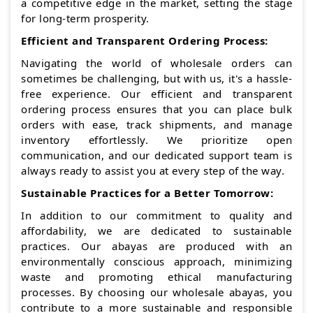
a competitive edge in the market, setting the stage
for long-term prosperity.
Efficient and Transparent Ordering Process:
Navigating the world of wholesale orders can
sometimes be challenging, but with us, it's a hassle-
free experience. Our efficient and transparent
ordering process ensures that you can place bulk
orders with ease, track shipments, and manage
inventory effortlessly. We prioritize open
communication, and our dedicated support team is
always ready to assist you at every step of the way.
Sustainable Practices for a Better Tomorrow:
In addition to our commitment to quality and
affordability, we are dedicated to sustainable
practices. Our abayas are produced with an
environmentally conscious approach, minimizing
waste and promoting ethical manufacturing
processes. By choosing our wholesale abayas, you
contribute to a more sustainable and responsible