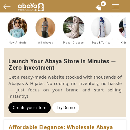
0
New Arrivals
All Abayas
Prayer Dresses
Tops & Tunics
Kids A
Launch Your Abaya Store in Minutes —
Zero Investment
Get a ready-made website stocked with thousands of
Abayas & Hijabs. No coding, no inventory, no hassle
— just focus on your brand and start selling
instantly!
Create your store
Try Demo
Affordable Elegance: Wholesale Abaya