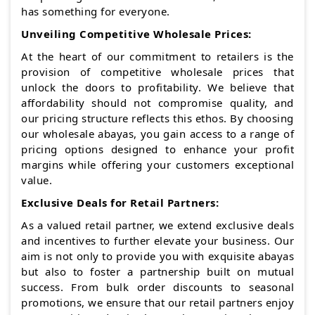
has something for everyone.
Unveiling Competitive Wholesale Prices:
At the heart of our commitment to retailers is the
provision of competitive wholesale prices that
unlock the doors to profitability. We believe that
affordability should not compromise quality, and
our pricing structure reflects this ethos. By choosing
our wholesale abayas, you gain access to a range of
pricing options designed to enhance your profit
margins while offering your customers exceptional
value.
Exclusive Deals for Retail Partners:
As a valued retail partner, we extend exclusive deals
and incentives to further elevate your business. Our
aim is not only to provide you with exquisite abayas
but also to foster a partnership built on mutual
success. From bulk order discounts to seasonal
promotions, we ensure that our retail partners enjoy