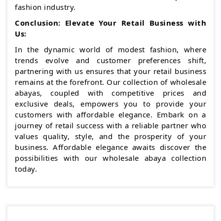
fashion industry.
Conclusion: Elevate Your Retail Business with
Us:
In the dynamic world of modest fashion, where
trends evolve and customer preferences shift,
partnering with us ensures that your retail business
remains at the forefront. Our collection of wholesale
abayas, coupled with competitive prices and
exclusive deals, empowers you to provide your
customers with affordable elegance. Embark on a
journey of retail success with a reliable partner who
values quality, style, and the prosperity of your
business. Affordable elegance awaits discover the
possibilities with our wholesale abaya collection
today.