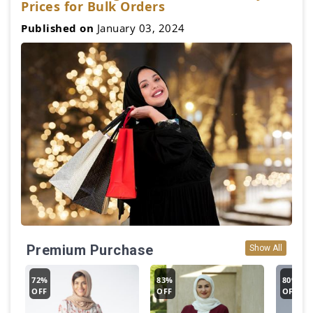
Prices for Bulk Orders
Published on
January 03, 2024
Premium Purchase
Show All
72%
83%
80%
OFF
OFF
OFF