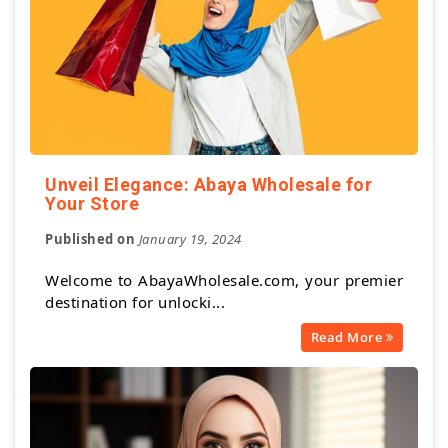
Unveil Elegance: Abaya Wholesale for
Your Store
Published on
January 19, 2024
Welcome to AbayaWholesale.com, your premier
destination for unlocki...
Read More