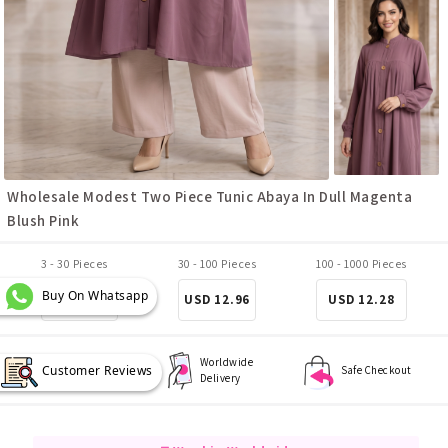
Wholesale Modest Two Piece Tunic Abaya In Dull Magenta
Blush Pink
3 - 30 Pieces
30 - 100 Pieces
100 - 1000 Pieces
Buy On Whatsapp
USD 13.64
USD 12.96
USD 12.28
Worldwide
Customer Reviews
Best Quality
Safe Checkout
Delivery